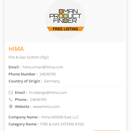
HIMA
Fire & Gas System (Fgs)
Email :
hima.oman@hima.com
Phone Number :
24636765
Country of Origin :
Germany
Email :
m.telange@hima.com
Phone :
24636765
Website :
www.hima.com
Company Name :
Hima Middle East LLC
Category Name :
FIRE & GAS SYSTEM (FGS)