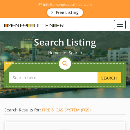
info@omanproductfinder.com
Free Listing
Toggl
navig
Search Listing
Home
Search
SEARCH
Search Results for:
FIRE & GAS SYSTEM (FGS)