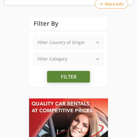
More Info
Filter By
Filter Country of Origin
Filter Category
FILTER