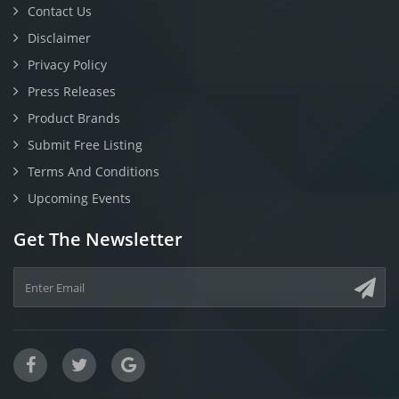
Contact Us
Disclaimer
Privacy Policy
Press Releases
Product Brands
Submit Free Listing
Terms And Conditions
Upcoming Events
Get The Newsletter