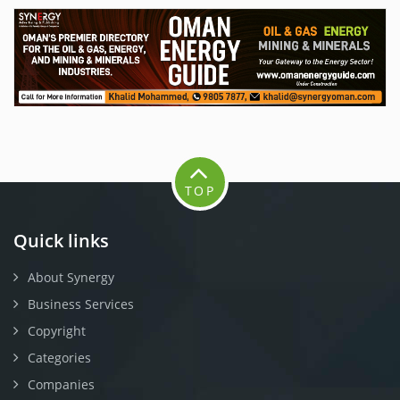
TOP
Quick links
About Synergy
Business Services
Copyright
Categories
Companies