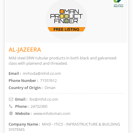
AL-JAZEERA
Mild steel ERW tubular products in both black and galvanised
class with plainend and threaded.
Email :
mrhoda@mhd.co.om
Phone Number :
71557612
Country of Origin :
Oman
Email :
ibs@mhd.co.om
Phone :
24732300
Website :
www.mhdoman.com
Company Name :
MHD - ITICS - INFRASTRUCTURE & BUILDING
SYSTEMS