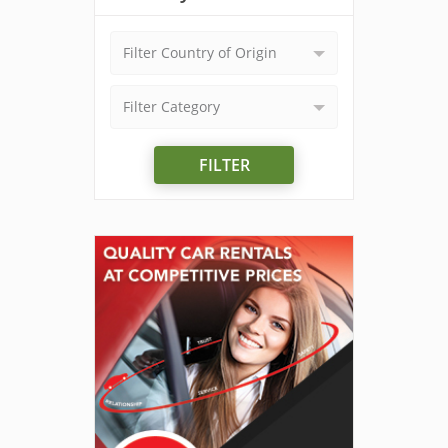
Filter Country of Origin
Filter Category
FILTER