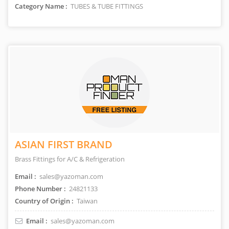
Category Name :
TUBES & TUBE FITTINGS
ASIAN FIRST BRAND
Brass Fittings for A/C & Refrigeration
Email :
sales@yazoman.com
Phone Number :
24821133
Country of Origin :
Taiwan
Email :
sales@yazoman.com