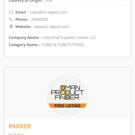
Country of Origin :
USA
Email :
sales@isc-depot.com
Phone :
24460320
Website :
www.isc-depot.com
Company Name :
Industrial Supplies Center LLC
Category Name :
TUBES & TUBE FITTINGS
PARKER
Ss Tubes