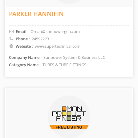
PARKER HANNIFIN
Email :
Oman@sunpowergen.com
Phone :
24592273
Website :
www.supertechnical.com
Company Name :
Sunpower System & Business LLC
Category Name :
TUBES & TUBE FITTINGS