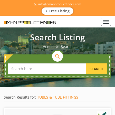
info@omanproductfinder.com
Free Listing
Toggl
navig
Search Listing
Home
Search
SEARCH
Search Results for:
TUBES & TUBE FITTINGS