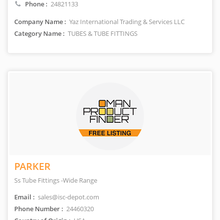
Phone :
24821133
Company Name :
Yaz International Trading & Services LLC
Category Name :
TUBES & TUBE FITTINGS
PARKER
Ss Tube Fittings -Wide Range
Email :
sales@isc-depot.com
Phone Number :
24460320