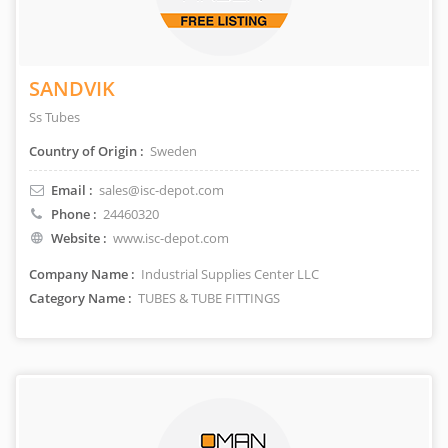
SANDVIK
Ss Tubes
Country of Origin :
Sweden
Email :
sales@isc-depot.com
Phone :
24460320
Website :
www.isc-depot.com
Company Name :
Industrial Supplies Center LLC
Category Name :
TUBES & TUBE FITTINGS