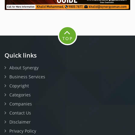
TOP
Quick links
About Synergy
Business Services
Copyright
Categories
Companies
Contact Us
Disclaimer
Privacy Policy