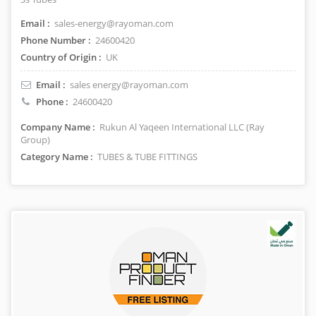
Email :
sales-energy@rayoman.com
Phone Number :
24600420
Country of Origin :
UK
Email :
sales energy@rayoman.com
Phone :
24600420
Company Name :
Rukun Al Yaqeen International LLC (Ray
Group)
Category Name :
TUBES & TUBE FITTINGS