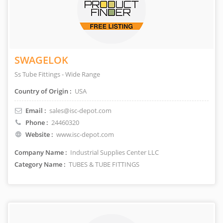
SWAGELOK
Ss Tube Fittings - Wide Range
Country of Origin :
USA
Email :
sales@isc-depot.com
Phone :
24460320
Website :
www.isc-depot.com
Company Name :
Industrial Supplies Center LLC
Category Name :
TUBES & TUBE FITTINGS