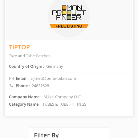
TIPTOP
Tyre and Tube Patches
Country of Origin :
Germany
Email :
aljizied@omantel.net.om
Phone :
24831628
Company Name :
Al Jizzi Company LLC
Category Name :
TUBES & TUBE FITTINGS
Filter By