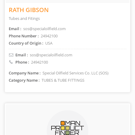
RATH GIBSON
Tubes and Fitings
Email :
sos@specialoilfield.com
Phone Number :
24942100
Country of Origin :
USA
Email :
sos@specialoilfield.com
Phone :
24942100
Company Name :
Special Oilfield Services Co. LLC (SOS)
Category Name :
TUBES & TUBE FITTINGS