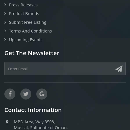
Press Releases
Product Brands
Submit Free Listing
Terms And Conditions
Upcoming Events
Get The Newsletter
Contact Information
MBD Area, Way 3508,
Muscat, Sultanate of Oman.