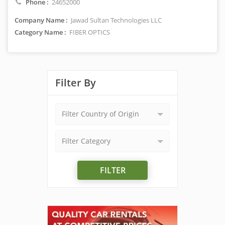
Phone :
24652000
Company Name :
Jawad Sultan Technologies LLC
Category Name :
FIBER OPTICS
Filter By
Filter Country of Origin
Filter Category
FILTER