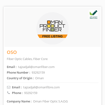
OSO
Fiber Optic Cables, Fiber Core
Email :
tajzadjali@omanfiber.com
Phone Number :
93292159
Country of Origin :
Oman
Email :
tajzadjali@omanfibre.com
Phone :
93292159
Company Name :
Oman Fiber Optic S.A.O.G