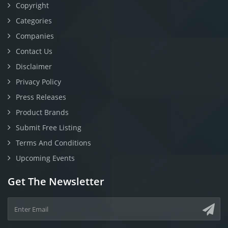
Copyright
Categories
Companies
Contact Us
Disclaimer
Privacy Policy
Press Releases
Product Brands
Submit Free Listing
Terms And Conditions
Upcoming Events
Get The Newsletter