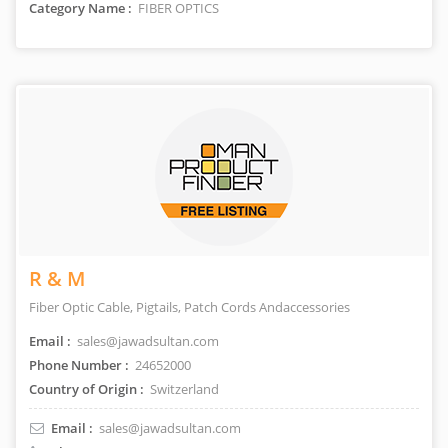
Category Name :
FIBER OPTICS
R & M
Fiber Optic Cable, Pigtails, Patch Cords Andaccessories
Email :
sales@jawadsultan.com
Phone Number :
24652000
Country of Origin :
Switzerland
Email :
sales@jawadsultan.com