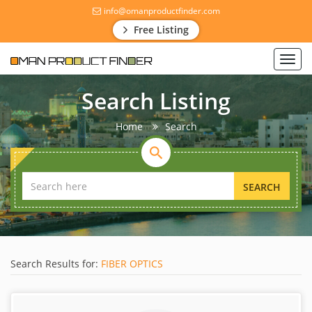
info@omanproductfinder.com
Free Listing
Toggl
navig
Search Listing
Home
Search
SEARCH
Search Results for:
FIBER OPTICS