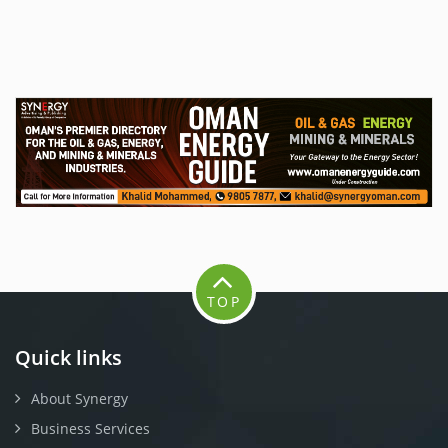
TOP
Quick links
About Synergy
Business Services