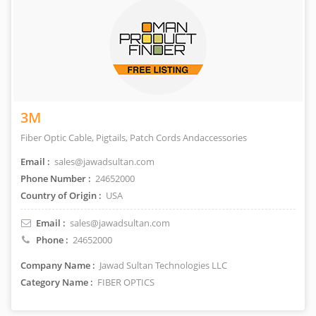
3M
Fiber Optic Cable, Pigtails, Patch Cords Andaccessories
Email :
sales@jawadsultan.com
Phone Number :
24652000
Country of Origin :
USA
Email :
sales@jawadsultan.com
Phone :
24652000
Company Name :
Jawad Sultan Technologies LLC
Category Name :
FIBER OPTICS