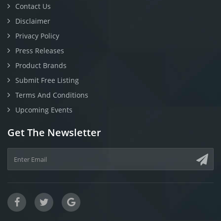
Contact Us
Disclaimer
Privacy Policy
Press Releases
Product Brands
Submit Free Listing
Terms And Conditions
Upcoming Events
Get The Newsletter