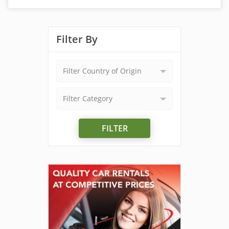
Filter By
Filter Country of Origin
Filter Category
FILTER