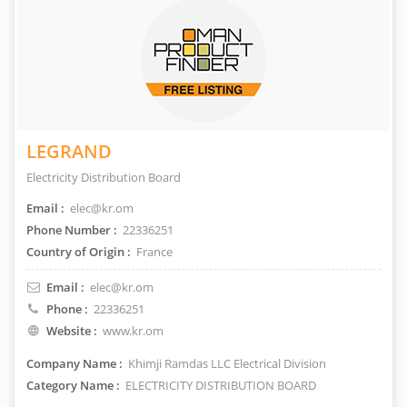
LEGRAND
Electricity Distribution Board
Email :
elec@kr.om
Phone Number :
22336251
Country of Origin :
France
Email :
elec@kr.om
Phone :
22336251
Website :
www.kr.om
Company Name :
Khimji Ramdas LLC Electrical Division
Category Name :
ELECTRICITY DISTRIBUTION BOARD