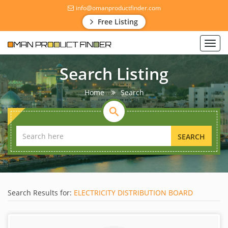
info@omanproductfinder.com
Free Listing
Toggl
navig
Search Listing
Home
Search
SEARCH
Search Results for:
ELECTRICITY DISTRIBUTION BOARD