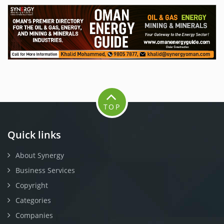
TOP
Quick links
About Synergy
Business Services
Copyright
Categories
Companies