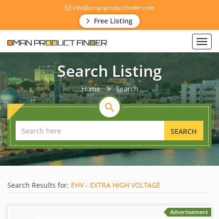
info@omanproductfinder.com
Free Listing
Toggl
navig
Search Listing
Home
Search
SEARCH
Search Results for:
EHV - EXTRA HIGH VOLTAGE
Advertisement