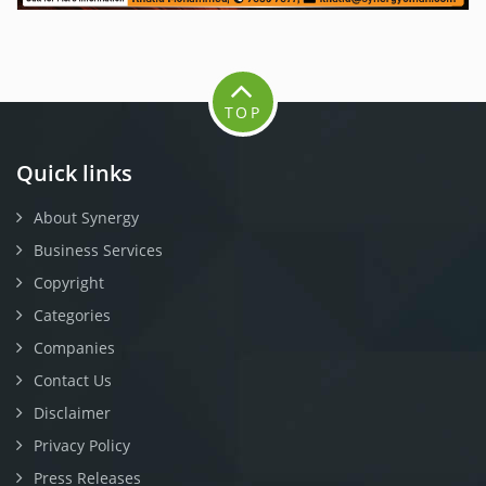
TOP
Quick links
About Synergy
Business Services
Copyright
Categories
Companies
Contact Us
Disclaimer
Privacy Policy
Press Releases