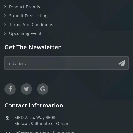
Product Brands
Submit Free Listing
Terms And Conditions
Upcoming Events
Get The Newsletter
Contact Information
MBD Area, Way 3508,
Muscat, Sultanate of Oman.
info@omanproductfinder.com