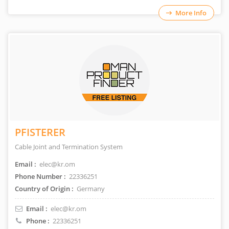
More Info
PFISTERER
Cable Joint and Termination System
Email :
elec@kr.om
Phone Number :
22336251
Country of Origin :
Germany
Email :
elec@kr.om
Phone :
22336251