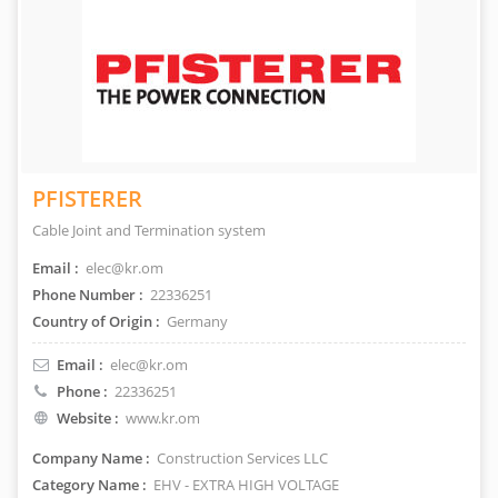
PFISTERER
Cable Joint and Termination system
Email :
elec@kr.om
Phone Number :
22336251
Country of Origin :
Germany
Email :
elec@kr.om
Phone :
22336251
Website :
www.kr.om
Company Name :
Construction Services LLC
Category Name :
EHV - EXTRA HIGH VOLTAGE