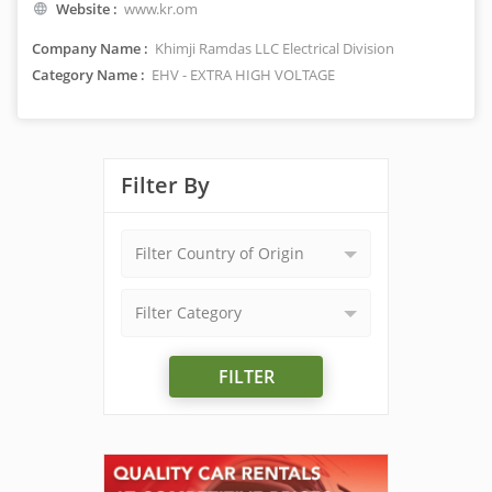
Website :
www.kr.om
Company Name :
Khimji Ramdas LLC Electrical Division
Category Name :
EHV - EXTRA HIGH VOLTAGE
Filter By
Filter Country of Origin
Filter Category
FILTER