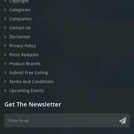
Copyright
Categories
Companies
Contact Us
Disclaimer
Privacy Policy
Press Releases
Product Brands
Submit Free Listing
Terms And Conditions
Upcoming Events
Get The Newsletter