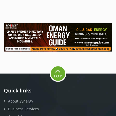
TOP
Quick links
About Synergy
Business Services