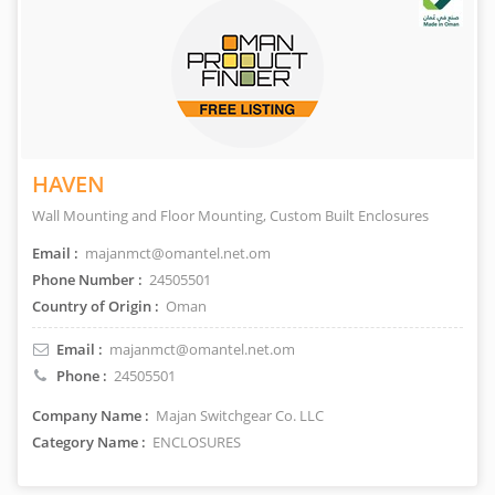
HAVEN
Wall Mounting and Floor Mounting, Custom Built Enclosures
Email :
majanmct@omantel.net.om
Phone Number :
24505501
Country of Origin :
Oman
Email :
majanmct@omantel.net.om
Phone :
24505501
Company Name :
Majan Switchgear Co. LLC
Category Name :
ENCLOSURES