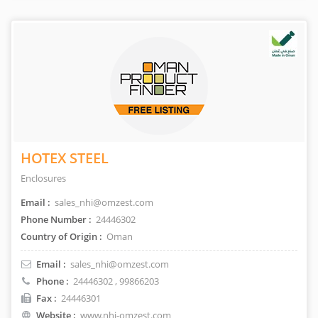
HOTEX STEEL
Enclosures
Email :
sales_nhi@omzest.com
Phone Number :
24446302
Country of Origin :
Oman
Email :
sales_nhi@omzest.com
Phone :
24446302
, 99866203
Fax :
24446301
Website :
www.nhi-omzest.com