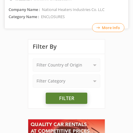
Company Name :
National Heaters Industries Co. LLC
Category Name :
ENCLOSURES
More Info
Filter By
Filter Country of Origin
Filter Category
FILTER