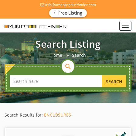
info@omanproductfinder.com
Free Listing
Toggl
navig
Search Listing
Home
Search
SEARCH
Search Results for:
ENCLOSURES