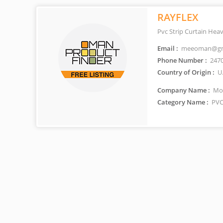
RAYFLEX
Pvc Strip Curtain Hea
Email :
meeoman@gm
Phone Number :
247
Country of Origin :
U
Company Name :
Mod
Category Name :
PVC