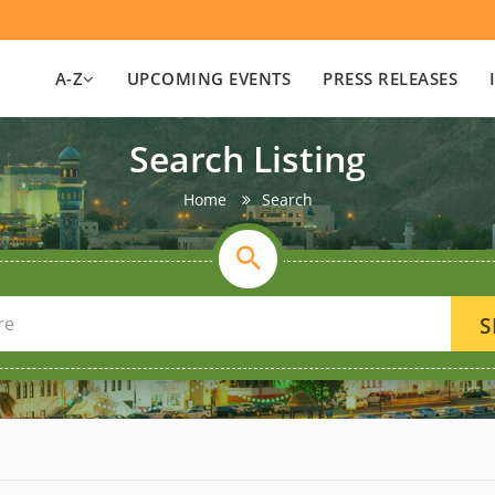
A-Z
UPCOMING EVENTS
PRESS RELEASES
Search Listing
Home
Search
S