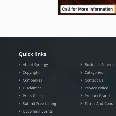
Quick links
About Synergy
Business Services
Copyright
Categories
Companies
Contact Us
Disclaimer
Privacy Policy
Press Releases
Product Brands
Submit Free Listing
Terms And Condit
Upcoming Events