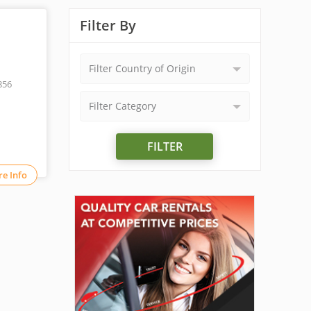
Filter By
Filter Country of Origin
856
Filter Category
FILTER
e Info