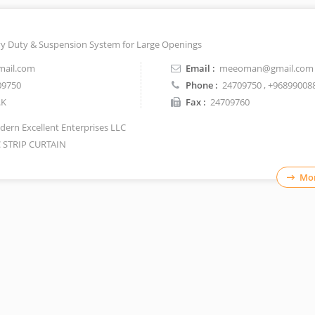
vy Duty & Suspension System for Large Openings
ail.com
Email :
meeoman@gmail.com
09750
Phone :
24709750
, +96899008
.K
Fax :
24709760
ern Excellent Enterprises LLC
 STRIP CURTAIN
Mor