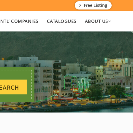
Free Listing
INTL’ COMPANIES
CATALOGUES
ABOUT US
EARCH