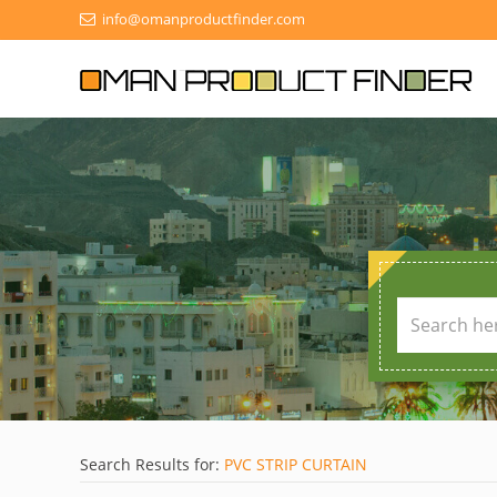
info@omanproductfinder.com
Search Results for:
PVC STRIP CURTAIN