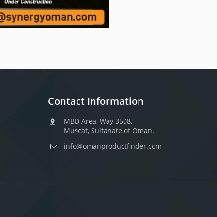
Contact Information
MBD Area, Way 3508,
Muscat, Sultanate of Oman.
info@omanproductfinder.com