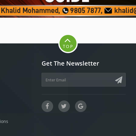
TOP
Get The Newsletter
ions