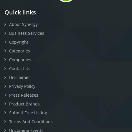
Quick links
About Synergy
Business Services
Copyright
Categories
Companies
Contact Us
Disclaimer
Privacy Policy
Press Releases
Product Brands
Submit Free Listing
Terms And Conditions
Upcoming Events