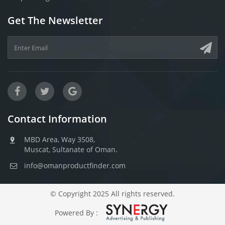
Get The Newsletter
Contact Information
MBD Area, Way 3508,
Muscat, Sultanate of Oman.
info@omanproductfinder.com
© Copyright 2025 All rights reserved.
Powered By :