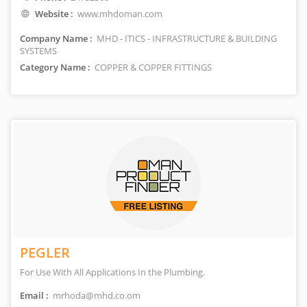
Website :
www.mhdoman.com
Company Name :
MHD - ITICS - INFRASTRUCTURE & BUILDING
SYSTEMS
Category Name :
COPPER & COPPER FITTINGS
PEGLER
For Use With All Applications In the Plumbing.
Email :
mrhoda@mhd.co.om