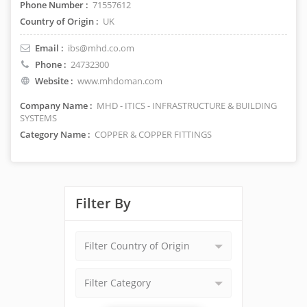
Phone Number :
71557612
Country of Origin :
UK
Email :
ibs@mhd.co.om
Phone :
24732300
Website :
www.mhdoman.com
Company Name :
MHD - ITICS - INFRASTRUCTURE & BUILDING
SYSTEMS
Category Name :
COPPER & COPPER FITTINGS
Filter By
Filter Country of Origin
Filter Category