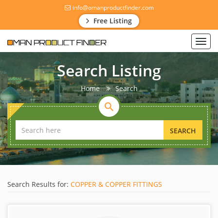
info@omanproductfinder.com
Free Listing
Toggl
navig
Search Listing
Home
Search
SEARCH
Search Results for:
COPPER & COPPER FITTINGS