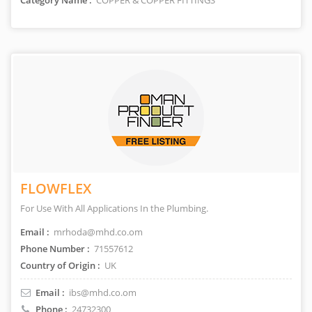
Category Name :
COPPER & COPPER FITTINGS
FLOWFLEX
For Use With All Applications In the Plumbing.
Email :
mrhoda@mhd.co.om
Phone Number :
71557612
Country of Origin :
UK
Email :
ibs@mhd.co.om
Phone :
24732300