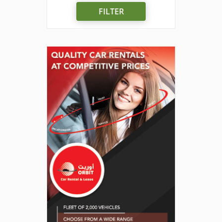
FILTER