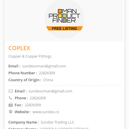
COPLEX
Copper & Copper Fittings
Email :
sundexoman@gmail.com
Phone Number :
22826309
Country of Origin :
China
Email :
sundexoman@gmail.com
Phone :
22826309
Fax :
22826309
Website :
www.sundex.co
Company Name :
Sundex Trading LLC