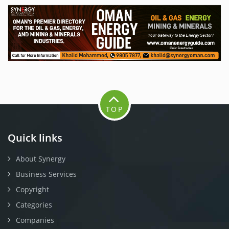
TOP
Quick links
About Synergy
Business Services
Copyright
Categories
Companies