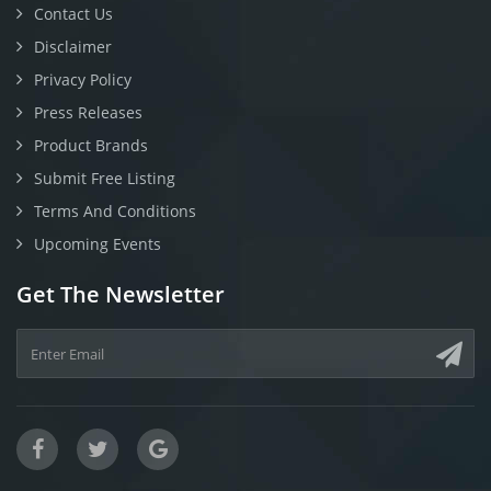
Contact Us
Disclaimer
Privacy Policy
Press Releases
Product Brands
Submit Free Listing
Terms And Conditions
Upcoming Events
Get The Newsletter