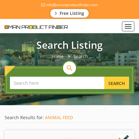
info@omanproductfinder.com
Free Listing
Toggl
navig
Search Listing
Home
Search
SEARCH
Search Results for:
ANIMAL FEED