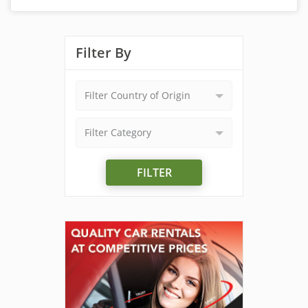
Filter By
Filter Country of Origin
Filter Category
FILTER