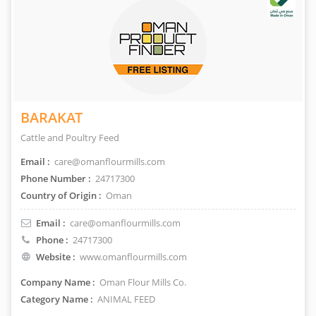
BARAKAT
Cattle and Poultry Feed
Email :
care@omanflourmills.com
Phone Number :
24717300
Country of Origin :
Oman
Email :
care@omanflourmills.com
Phone :
24717300
Website :
www.omanflourmills.com
Company Name :
Oman Flour Mills Co.
Category Name :
ANIMAL FEED