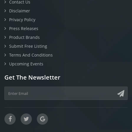
Contact Us
Disclaimer
Privacy Policy
Press Releases
Product Brands
Submit Free Listing
Terms And Conditions
Upcoming Events
Get The Newsletter