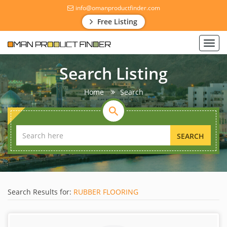
info@omanproductfinder.com
Free Listing
Toggl
navig
Search Listing
Home
Search
SEARCH
Search Results for:
RUBBER FLOORING