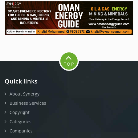
TOP
Quick links
About Synergy
Business Services
Copyright
Categories
Companies