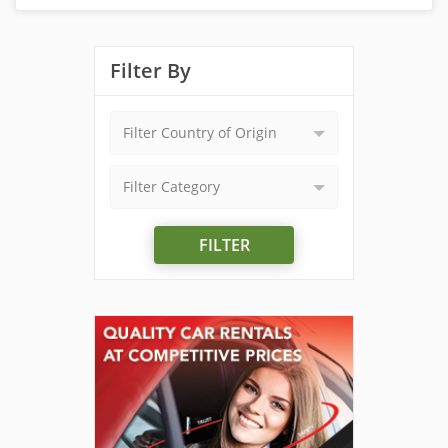
Filter By
Filter Country of Origin
Filter Category
FILTER