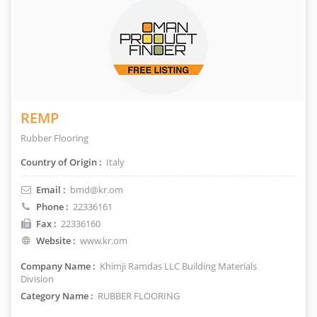
REMP
Rubber Flooring
Country of Origin :
Italy
Email :
bmd@kr.om
Phone :
22336161
Fax :
22336160
Website :
www.kr.om
Company Name :
Khimji Ramdas LLC Building Materials
Division
Category Name :
RUBBER FLOORING