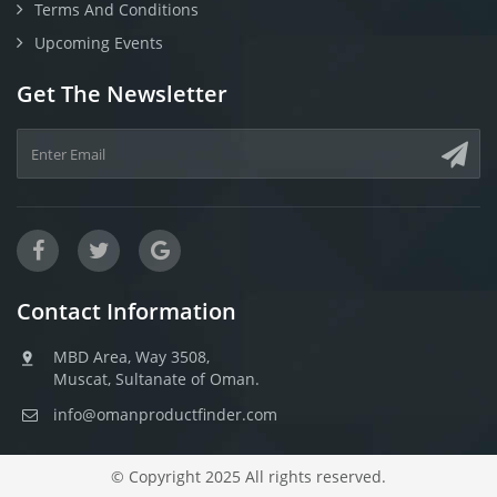
Terms And Conditions
Upcoming Events
Get The Newsletter
Contact Information
MBD Area, Way 3508,
Muscat, Sultanate of Oman.
info@omanproductfinder.com
© Copyright 2025 All rights reserved.