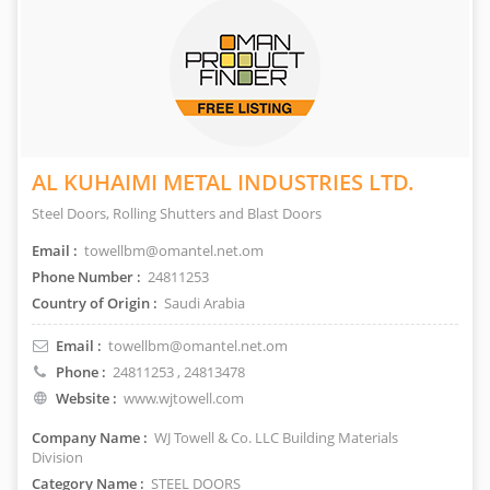
AL KUHAIMI METAL INDUSTRIES LTD.
Steel Doors, Rolling Shutters and Blast Doors
Email :
towellbm@omantel.net.om
Phone Number :
24811253
Country of Origin :
Saudi Arabia
Email :
towellbm@omantel.net.om
Phone :
24811253
, 24813478
Website :
www.wjtowell.com
Company Name :
WJ Towell & Co. LLC Building Materials
Division
Category Name :
STEEL DOORS