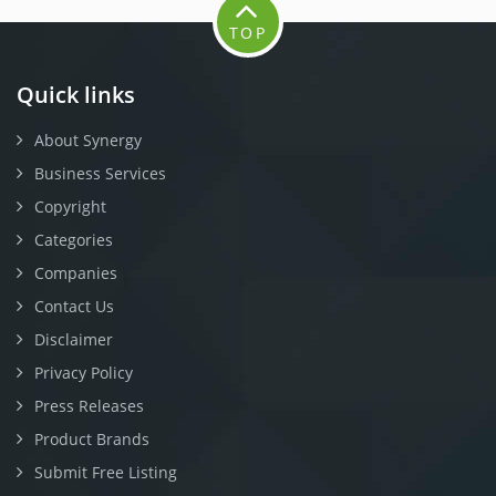
TOP
Quick links
About Synergy
Business Services
Copyright
Categories
Companies
Contact Us
Disclaimer
Privacy Policy
Press Releases
Product Brands
Submit Free Listing