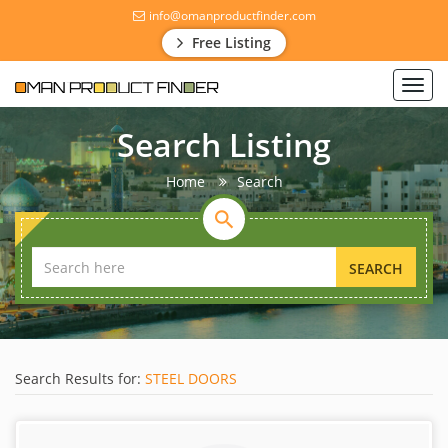
info@omanproductfinder.com
Free Listing
Toggl
navig
Search Listing
Home
Search
SEARCH
Search Results for:
STEEL DOORS