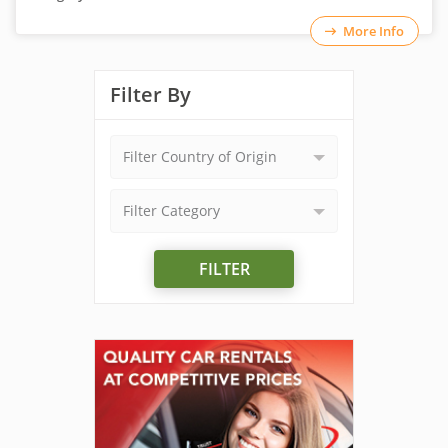
More Info
Filter By
Filter Country of Origin
Filter Category
FILTER