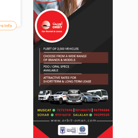
e Info