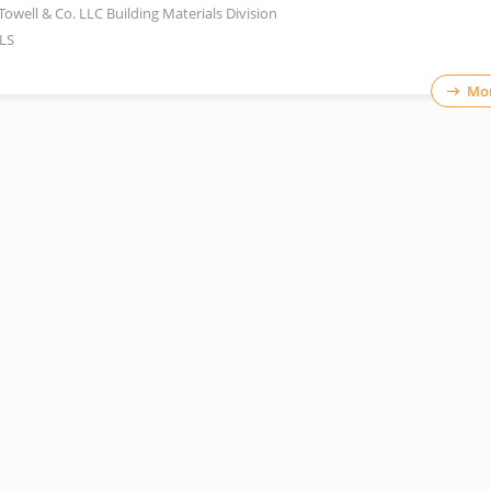
Towell & Co. LLC Building Materials Division
LS
Mor