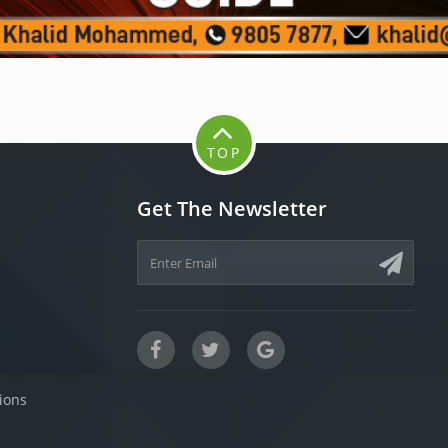
TOP
Get The Newsletter
ions