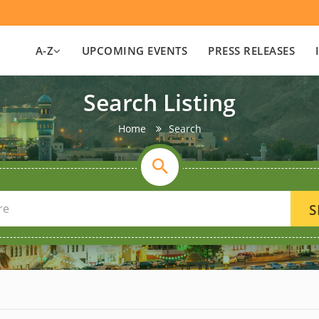
A-Z
UPCOMING EVENTS
PRESS RELEASES
Search Listing
Home
Search
S