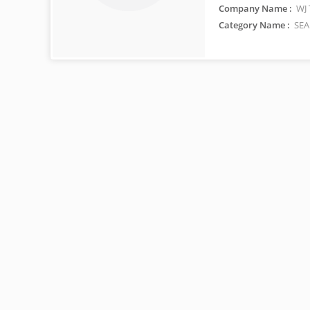
Company Name :
WJ 
Category Name :
SEA