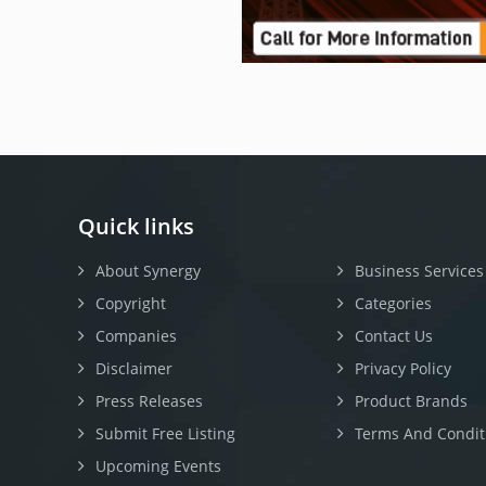
Quick links
About Synergy
Business Services
Copyright
Categories
Companies
Contact Us
Disclaimer
Privacy Policy
Press Releases
Product Brands
Submit Free Listing
Terms And Condit
Upcoming Events