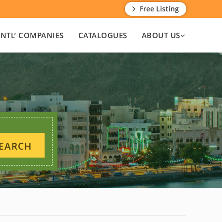
Free Listing
INTL’ COMPANIES
CATALOGUES
ABOUT US
EARCH