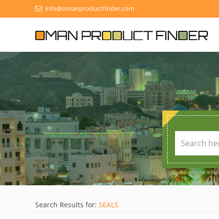
info@omanproductfinder.com
Search Results for:
SEALS