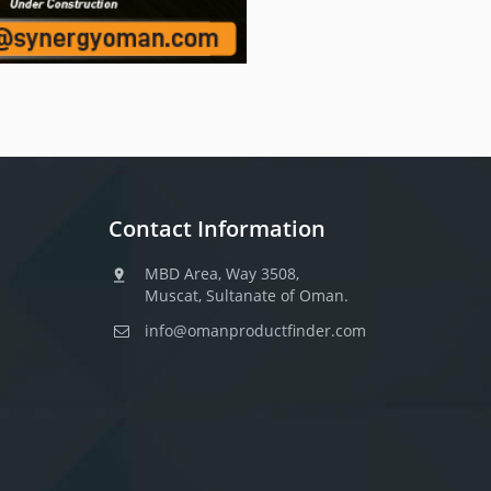
Contact Information
MBD Area, Way 3508,
Muscat, Sultanate of Oman.
info@omanproductfinder.com