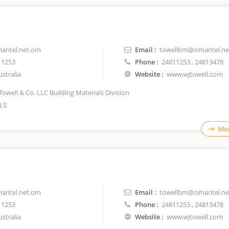
antel.net.om
Email :
towellbm@omantel.ne
11253
Phone :
24811253
, 24813478
stralia
Website :
www.wjtowell.com
Towell & Co. LLC Building Materials Division
LS
Mor
antel.net.om
Email :
towellbm@omantel.ne
11253
Phone :
24811253
, 24813478
stralia
Website :
www.wjtowell.com