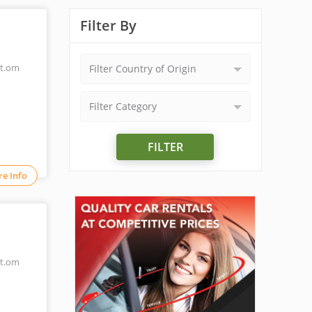
Filter By
t.om
Filter Country of Origin
Filter Category
FILTER
e Info
t.om