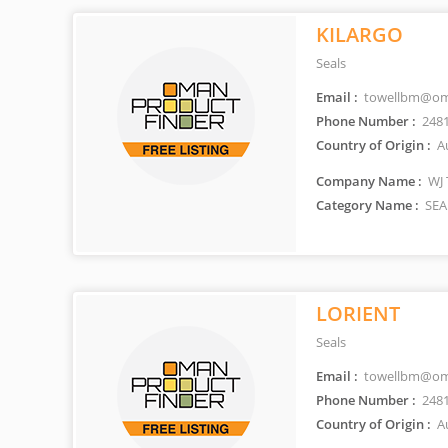
KILARGO
Seals
Email :
towellbm@om
Phone Number :
248
Country of Origin :
Au
Company Name :
WJ 
Category Name :
SEA
LORIENT
Seals
Email :
towellbm@om
Phone Number :
248
Country of Origin :
Au