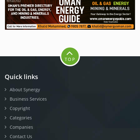
TOP
Quick links
About Synergy
Business Services
Copyright
Categories
Companies
Contact Us