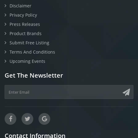
Disclaimer
Privacy Policy
Press Releases
Product Brands
Submit Free Listing
Terms And Conditions
Upcoming Events
Get The Newsletter
Contact Information