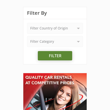
Filter By
Filter Country of Origin
Filter Category
FILTER