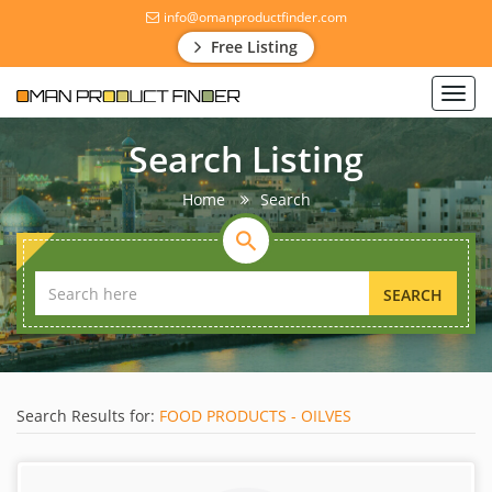
info@omanproductfinder.com
Free Listing
Toggl
navig
Search Listing
Home
Search
SEARCH
Search Results for:
FOOD PRODUCTS - OILVES