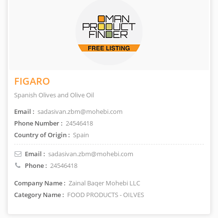
FIGARO
Spanish Olives and Olive Oil
Email :
sadasivan.zbm@mohebi.com
Phone Number :
24546418
Country of Origin :
Spain
Email :
sadasivan.zbm@mohebi.com
Phone :
24546418
Company Name :
Zainal Baqer Mohebi LLC
Category Name :
FOOD PRODUCTS - OILVES