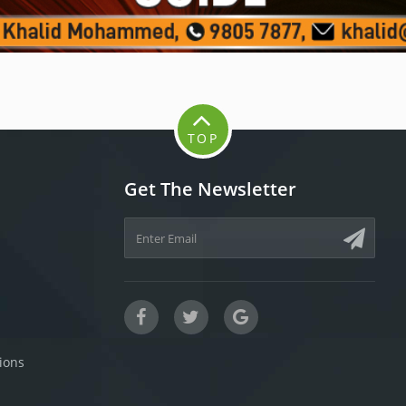
TOP
Get The Newsletter
ions