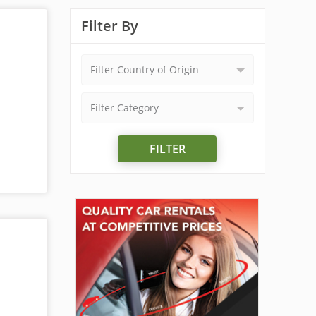
Filter By
Filter Country of Origin
Filter Category
FILTER