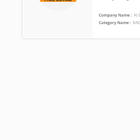
Company Name :
Al 
Category Name :
RAD