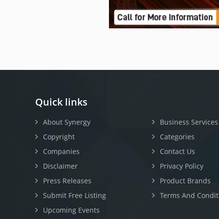
Quick links
About Synergy
Business Services
Copyright
Categories
Companies
Contact Us
Disclaimer
Privacy Policy
Press Releases
Product Brands
Submit Free Listing
Terms And Condit
Upcoming Events