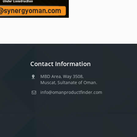
Contact Information
MBD Area, Way 3508,
Muscat, Sultanate of Oman.
info@omanproductfinder.com