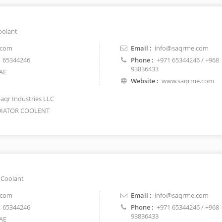
oolant
.com
Email :
info@saqrme.com
 65344246
Phone :
+971 65344246 / +968
93836433
AE
Website :
www.saqrme.com
Saqr Industries LLC
IATOR COOLENT
 Coolant
.com
Email :
info@saqrme.com
 65344246
Phone :
+971 65344246 / +968
93836433
AE