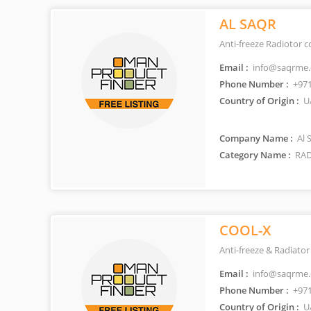
AL SAQR
Anti-freeze Radiotor c
Email :
info@saqrme
Phone Number :
+971
Country of Origin :
U
Company Name :
Al 
Category Name :
RAD
COOL-X
Anti-freeze & Radiator
Email :
info@saqrme
Phone Number :
+971
Country of Origin :
U