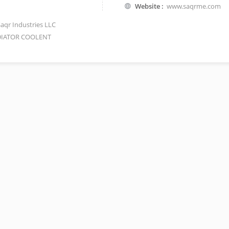
Website :
www.saqrme.com
Saqr Industries LLC
IATOR COOLENT