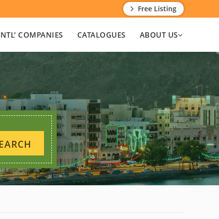
Free Listing
INTL’ COMPANIES
CATALOGUES
ABOUT US
EARCH