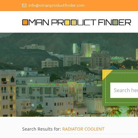
info@omanproductfinder.com
Search Results for:
RADIATOR COOLENT