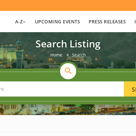
A-Z
UPCOMING EVENTS
PRESS RELEASES
Search Listing
Home
Search
S