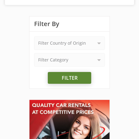
Filter By
Filter Country of Origin
Filter Category
FILTER