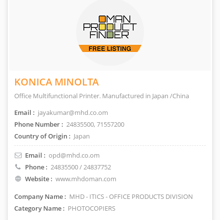
KONICA MINOLTA
Office Multifunctional Printer. Manufactured in Japan /China
Email :
jayakumar@mhd.co.om
Phone Number :
24835500, 71557200
Country of Origin :
Japan
Email :
opd@mhd.co.om
Phone :
24835500 / 24837752
Website :
www.mhdoman.com
Company Name :
MHD - ITICS - OFFICE PRODUCTS DIVISION
Category Name :
PHOTOCOPIERS