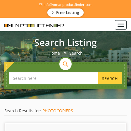
info@omanproductfinder.com
Free Listing
Toggl
navig
Search Listing
Home
Search
SEARCH
Search Results for:
PHOTOCOPIERS