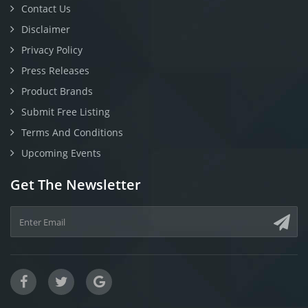
Contact Us
Disclaimer
Privacy Policy
Press Releases
Product Brands
Submit Free Listing
Terms And Conditions
Upcoming Events
Get The Newsletter