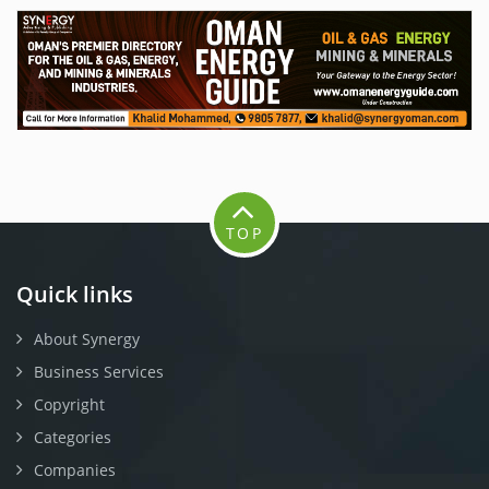
TOP
Quick links
About Synergy
Business Services
Copyright
Categories
Companies