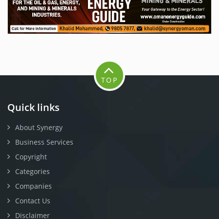
TOP
Quick links
About Synergy
Business Services
Copyright
Categories
Companies
Contact Us
Disclaimer