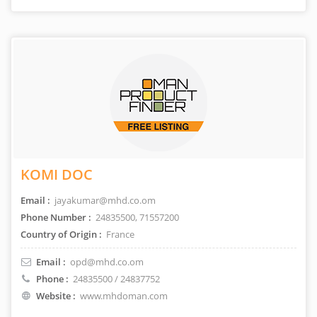
KOMI DOC
Email :
jayakumar@mhd.co.om
Phone Number :
24835500, 71557200
Country of Origin :
France
Email :
opd@mhd.co.om
Phone :
24835500 / 24837752
Website :
www.mhdoman.com