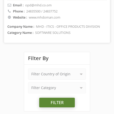
Email :
opd@mhd.co.om
Phone :
24835500 / 24837752
Website :
www.mhdoman.com
Company Name :
MHD - ITICS - OFFICE PRODUCTS DIVISION
Category Name :
SOFTWARE SOLUTIONS
Filter By
Filter Country of Origin
Filter Category
FILTER