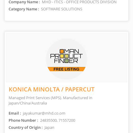
Company Name :
MHD - ITICS - OFFICE PRODUCTS DIVISION
Category Name :
SOFTWARE SOLUTIONS
KONICA MINOLTA / PAPERCUT
Managed Print Services (MPS). Manufactured in
Japan/China/Australia
Email :
jayakumar@mhd.co.om
Phone Number :
24835500, 71557200
Country of Origin :
Japan