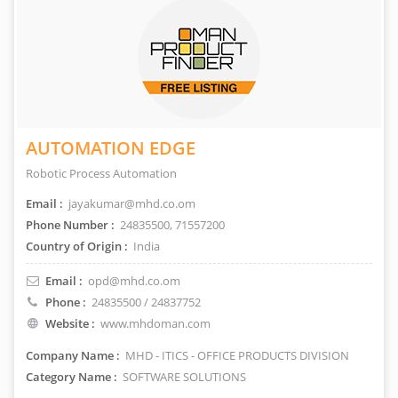
AUTOMATION EDGE
Robotic Process Automation
Email :
jayakumar@mhd.co.om
Phone Number :
24835500, 71557200
Country of Origin :
India
Email :
opd@mhd.co.om
Phone :
24835500 / 24837752
Website :
www.mhdoman.com
Company Name :
MHD - ITICS - OFFICE PRODUCTS DIVISION
Category Name :
SOFTWARE SOLUTIONS