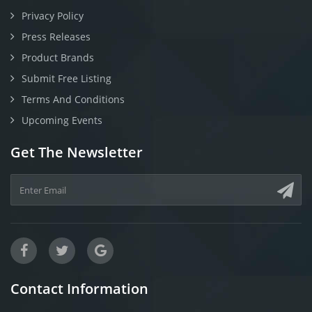
Privacy Policy
Press Releases
Product Brands
Submit Free Listing
Terms And Conditions
Upcoming Events
Get The Newsletter
Contact Information