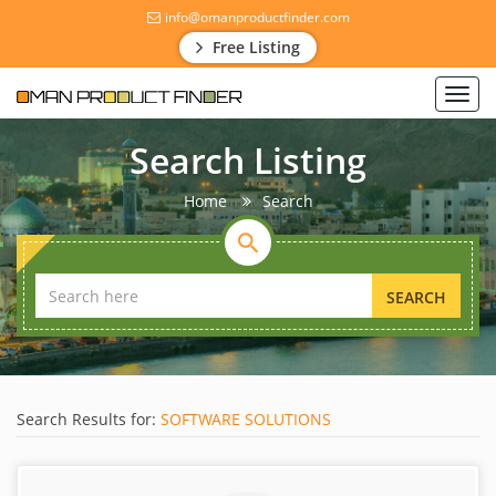
info@omanproductfinder.com
Free Listing
Toggl
navig
Search Listing
Home
Search
SEARCH
Search Results for:
SOFTWARE SOLUTIONS