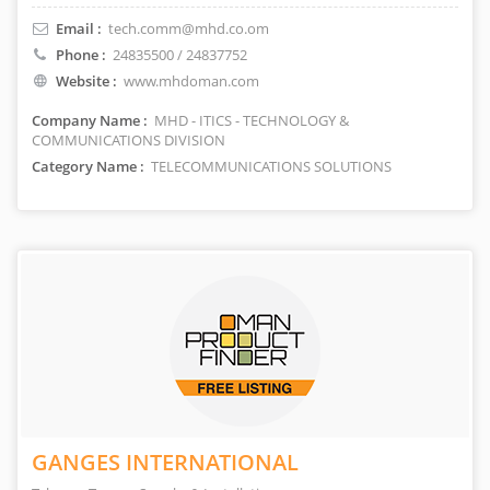
Email :
tech.comm@mhd.co.om
Phone :
24835500 / 24837752
Website :
www.mhdoman.com
Company Name :
MHD - ITICS - TECHNOLOGY &
COMMUNICATIONS DIVISION
Category Name :
TELECOMMUNICATIONS SOLUTIONS
GANGES INTERNATIONAL