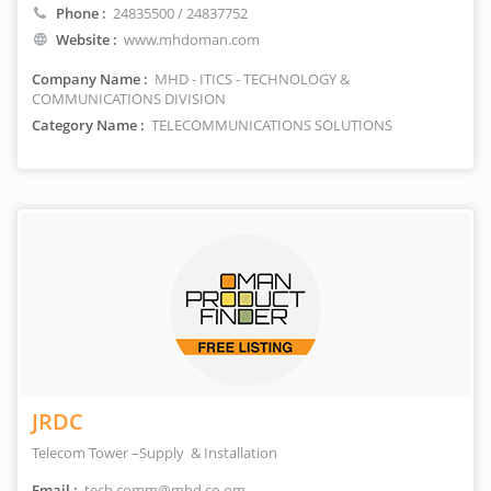
Phone :
24835500 / 24837752
Website :
www.mhdoman.com
Company Name :
MHD - ITICS - TECHNOLOGY &
COMMUNICATIONS DIVISION
Category Name :
TELECOMMUNICATIONS SOLUTIONS
JRDC
Telecom Tower –Supply & Installation
Email :
tech.comm@mhd.co.om