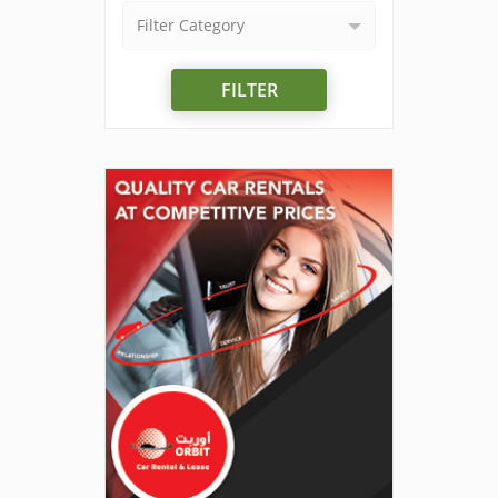
Filter Category
FILTER