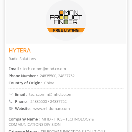
HYTERA
Radio Solutions
Email :
tech.comm@mhd.co.om
Phone Number :
24835500, 24837752
Country of Origin :
China
Email :
tech.comm@mhd.co.om
Phone :
24835500 / 24837752
Website :
www.mhdoman.com
Company Name :
MHD - ITICS - TECHNOLOGY &
COMMUNICATIONS DIVISION
Category Name :
TELECOMMUNICATIONS SOLUTIONS