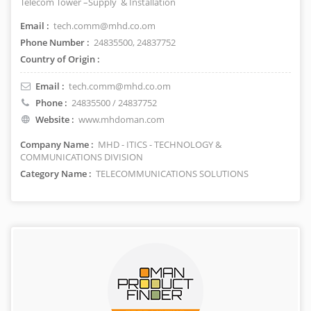
Telecom Tower –Supply & Installation
Email :
tech.comm@mhd.co.om
Phone Number :
24835500, 24837752
Country of Origin :
Email :
tech.comm@mhd.co.om
Phone :
24835500 / 24837752
Website :
www.mhdoman.com
Company Name :
MHD - ITICS - TECHNOLOGY &
COMMUNICATIONS DIVISION
Category Name :
TELECOMMUNICATIONS SOLUTIONS