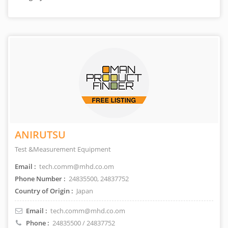
ANIRUTSU
Test &Measurement Equipment
Email :
tech.comm@mhd.co.om
Phone Number :
24835500, 24837752
Country of Origin :
Japan
Email :
tech.comm@mhd.co.om
Phone :
24835500 / 24837752