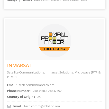
INMARSAT
Satellite Communications, Inmarsat Solutions, Microwave (PTP &
PTMP)
Email :
tech.comm@mhd.co.om
Phone Number :
24835500, 24837752
Country of Origin :
UK
Email :
tech.comm@mhd.co.om