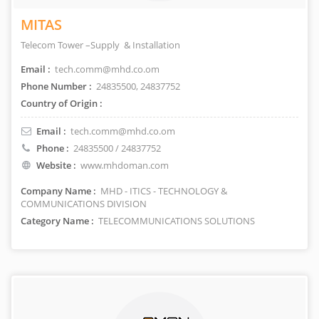
MITAS
Telecom Tower –Supply & Installation
Email :
tech.comm@mhd.co.om
Phone Number :
24835500, 24837752
Country of Origin :
Email :
tech.comm@mhd.co.om
Phone :
24835500 / 24837752
Website :
www.mhdoman.com
Company Name :
MHD - ITICS - TECHNOLOGY &
COMMUNICATIONS DIVISION
Category Name :
TELECOMMUNICATIONS SOLUTIONS