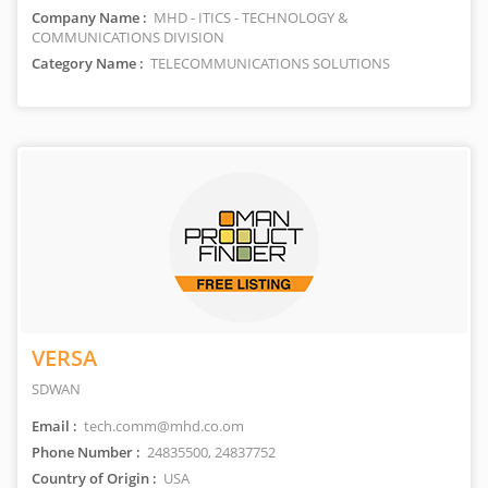
Company Name :
MHD - ITICS - TECHNOLOGY &
COMMUNICATIONS DIVISION
Category Name :
TELECOMMUNICATIONS SOLUTIONS
VERSA
SDWAN
Email :
tech.comm@mhd.co.om
Phone Number :
24835500, 24837752
Country of Origin :
USA