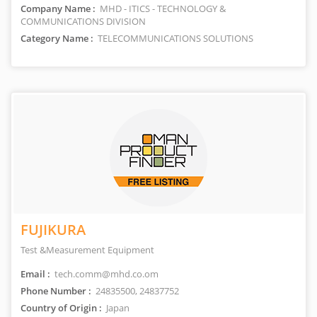
Company Name :
MHD - ITICS - TECHNOLOGY &
COMMUNICATIONS DIVISION
Category Name :
TELECOMMUNICATIONS SOLUTIONS
FUJIKURA
Test &Measurement Equipment
Email :
tech.comm@mhd.co.om
Phone Number :
24835500, 24837752
Country of Origin :
Japan