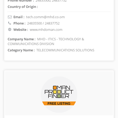
Phone Number :
24835500, 24837752
Country of Origin :
Email :
tech.comm@mhd.co.om
Phone :
24835500 / 24837752
Website :
www.mhdoman.com
Company Name :
MHD - ITICS - TECHNOLOGY &
COMMUNICATIONS DIVISION
Category Name :
TELECOMMUNICATIONS SOLUTIONS