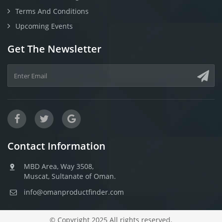
Terms And Conditions
Upcoming Events
Get The Newsletter
Contact Information
MBD Area, Way 3508,
Muscat, Sultanate of Oman.
info@omanproductfinder.com
© Copyright 2025 All rights reserved.