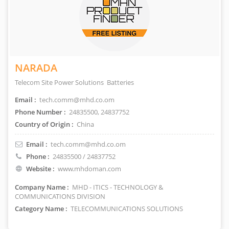
NARADA
Telecom Site Power Solutions Batteries
Email :
tech.comm@mhd.co.om
Phone Number :
24835500, 24837752
Country of Origin :
China
Email :
tech.comm@mhd.co.om
Phone :
24835500 / 24837752
Website :
www.mhdoman.com
Company Name :
MHD - ITICS - TECHNOLOGY &
COMMUNICATIONS DIVISION
Category Name :
TELECOMMUNICATIONS SOLUTIONS