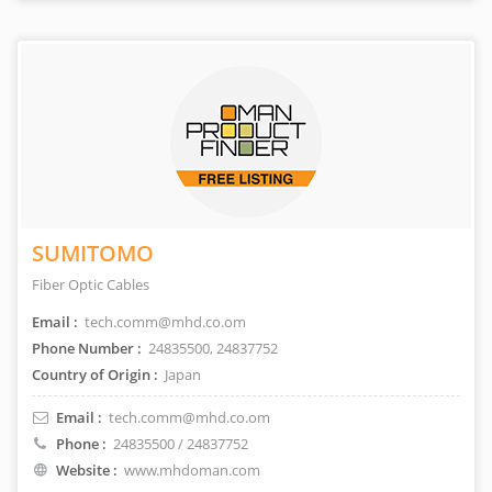
SUMITOMO
Fiber Optic Cables
Email :
tech.comm@mhd.co.om
Phone Number :
24835500, 24837752
Country of Origin :
Japan
Email :
tech.comm@mhd.co.om
Phone :
24835500 / 24837752
Website :
www.mhdoman.com