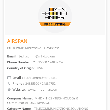
AIRSPAN
PtP & PtMP, Microwave, 5G Wireless
Email :
tech.comm@mhd.co.om
Phone Number :
24835500 / 24837752
Country of Origin :
USA
Email :
tech.comm@mhd.co.om
Phone :
24835500 / 24837752
Website :
www.mhdoman.com
Company Name :
MHD - ITICS - TECHNOLOGY &
COMMUNICATIONS DIVISION
Category Name :
TELECOMMUNICATIONS SOLUTIONS