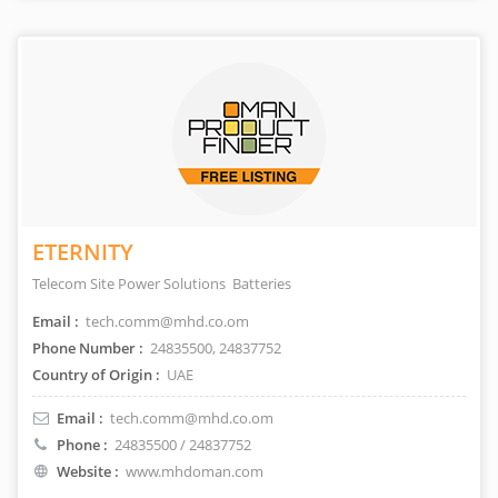
ETERNITY
Telecom Site Power Solutions Batteries
Email :
tech.comm@mhd.co.om
Phone Number :
24835500, 24837752
Country of Origin :
UAE
Email :
tech.comm@mhd.co.om
Phone :
24835500 / 24837752
Website :
www.mhdoman.com