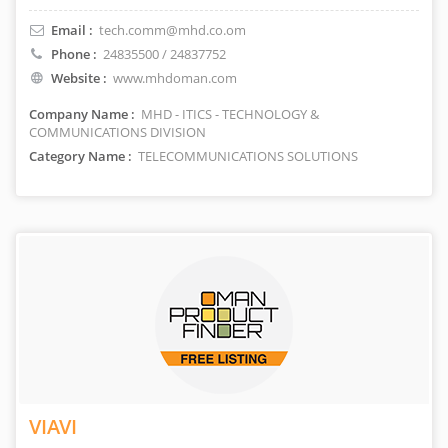
Email :
tech.comm@mhd.co.om
Phone :
24835500 / 24837752
Website :
www.mhdoman.com
Company Name :
MHD - ITICS - TECHNOLOGY &
COMMUNICATIONS DIVISION
Category Name :
TELECOMMUNICATIONS SOLUTIONS
VIAVI