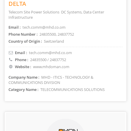
DELTA
Telecom Site Power Solutions DC Systems, Data Center
Infrastructure
Email :
tech.comm@mhd.co.om
Phone Number :
24835500, 24837752
Country of Origin :
Switzerland
Email :
tech.comm@mhd.co.om
Phone :
24835500 / 24837752
Website :
www.mhdoman.com
Company Name :
MHD - ITICS - TECHNOLOGY &
COMMUNICATIONS DIVISION
Category Name :
TELECOMMUNICATIONS SOLUTIONS