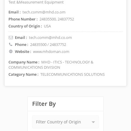
Test &Measurement Equipment
Email :
tech.comm@mhd.co.om
Phone Number :
24835500, 24837752
Country of Origin :
USA
Email :
tech.comm@mhd.co.om
Phone :
24835500 / 24837752
Website :
www.mhdoman.com
Company Name :
MHD - ITICS - TECHNOLOGY &
COMMUNICATIONS DIVISION
Category Name :
TELECOMMUNICATIONS SOLUTIONS
Filter By
Filter Country of Origin