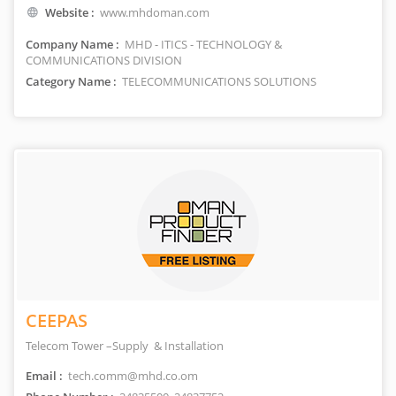
Website :
www.mhdoman.com
Company Name :
MHD - ITICS - TECHNOLOGY &
COMMUNICATIONS DIVISION
Category Name :
TELECOMMUNICATIONS SOLUTIONS
CEEPAS
Telecom Tower –Supply & Installation
Email :
tech.comm@mhd.co.om