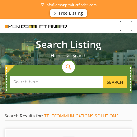
info@omanproductfinder.com
Free Listing
Toggl
navig
Search Listing
Home
Search
SEARCH
Search Results for:
TELECOMMUNICATIONS SOLUTIONS