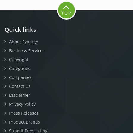
TOP
Quick links
About Synergy
Business Services
Copyright
Categories
Companies
Contact Us
Disclaimer
Privacy Policy
Press Releases
Product Brands
Submit Free Listing