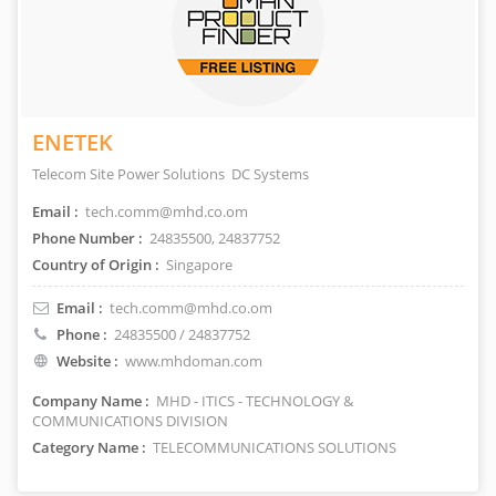
ENETEK
Telecom Site Power Solutions DC Systems
Email :
tech.comm@mhd.co.om
Phone Number :
24835500, 24837752
Country of Origin :
Singapore
Email :
tech.comm@mhd.co.om
Phone :
24835500 / 24837752
Website :
www.mhdoman.com
Company Name :
MHD - ITICS - TECHNOLOGY &
COMMUNICATIONS DIVISION
Category Name :
TELECOMMUNICATIONS SOLUTIONS