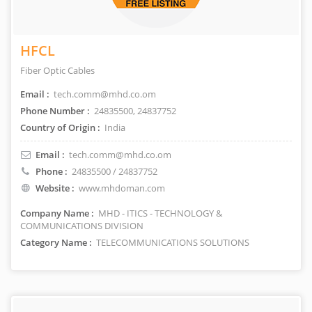
HFCL
Fiber Optic Cables
Email :
tech.comm@mhd.co.om
Phone Number :
24835500, 24837752
Country of Origin :
India
Email :
tech.comm@mhd.co.om
Phone :
24835500 / 24837752
Website :
www.mhdoman.com
Company Name :
MHD - ITICS - TECHNOLOGY &
COMMUNICATIONS DIVISION
Category Name :
TELECOMMUNICATIONS SOLUTIONS