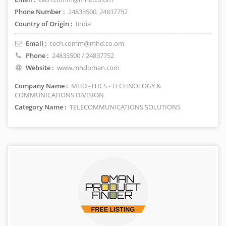
Phone Number :
24835500, 24837752
Country of Origin :
India
Email :
tech.comm@mhd.co.om
Phone :
24835500 / 24837752
Website :
www.mhdoman.com
Company Name :
MHD - ITICS - TECHNOLOGY &
COMMUNICATIONS DIVISION
Category Name :
TELECOMMUNICATIONS SOLUTIONS