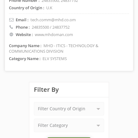
Phone Number :
24835500, 24837752
Country of Origin :
U.K
Email :
tech.comm@mhd.co.om
Phone :
24835500 / 24837752
Website :
www.mhdoman.com
Company Name :
MHD - ITICS - TECHNOLOGY &
COMMUNICATIONS DIVISION
Category Name :
ELV SYSTEMS
Filter By
Filter Country of Origin
Filter Category