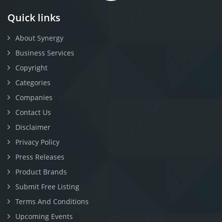
Quick links
About Synergy
Business Services
Copyright
Categories
Companies
Contact Us
Disclaimer
Privacy Policy
Press Releases
Product Brands
Submit Free Listing
Terms And Conditions
Upcoming Events