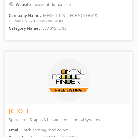
Website :
www.mhdoman.com
Company Name :
MHD - ITICS - TECHNOLOGY &
COMMUNICATIONS DIVISION
Category Name :
ELV SYSTEMS
JC JOEL
Specialised Drapes & bespoke mechanical systems
Email :
tech.comm@mhd.co.om