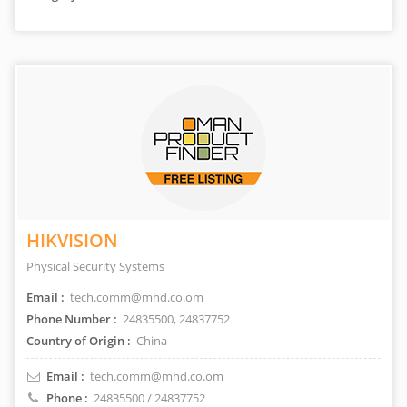
HIKVISION
Physical Security Systems
Email :
tech.comm@mhd.co.om
Phone Number :
24835500, 24837752
Country of Origin :
China
Email :
tech.comm@mhd.co.om
Phone :
24835500 / 24837752