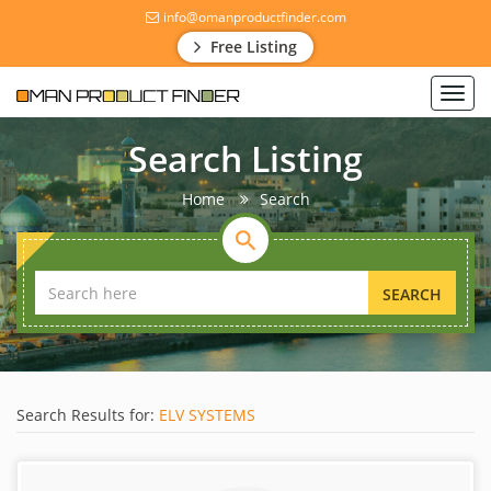
info@omanproductfinder.com
Free Listing
Toggl
navig
Search Listing
Home
Search
SEARCH
Search Results for:
ELV SYSTEMS