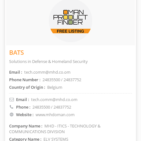
BATS
Solutions in Defense & Homeland Security
Email :
tech.comm@mhd.co.om
Phone Number :
24835500 / 24837752
Country of Origin :
Belgium
Email :
tech.comm@mhd.co.om
Phone :
24835500 / 24837752
Website :
www.mhdoman.com
Company Name :
MHD - ITICS - TECHNOLOGY &
COMMUNICATIONS DIVISION
Category Name :
ELV SYSTEMS