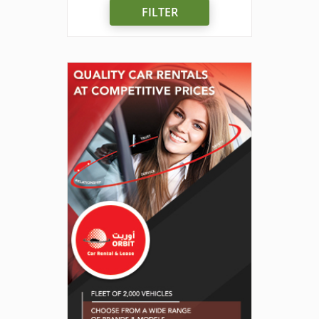
FILTER