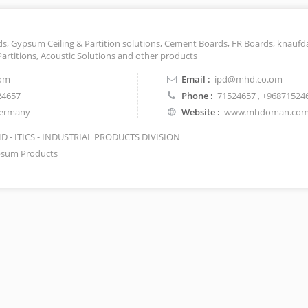
, Gypsum Ceiling & Partition solutions, Cement Boards, FR Boards, knaufd
Partitions, Acoustic Solutions and other products
om
Email :
ipd@mhd.co.om
24657
Phone :
71524657
, +96871524
ermany
Website :
www.mhdoman.co
 - ITICS - INDUSTRIAL PRODUCTS DIVISION
sum Products