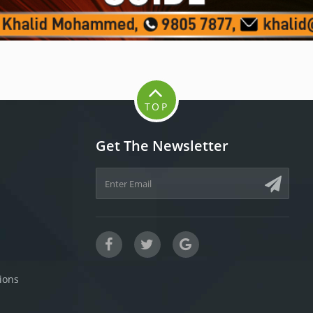
TOP
Get The Newsletter
ions