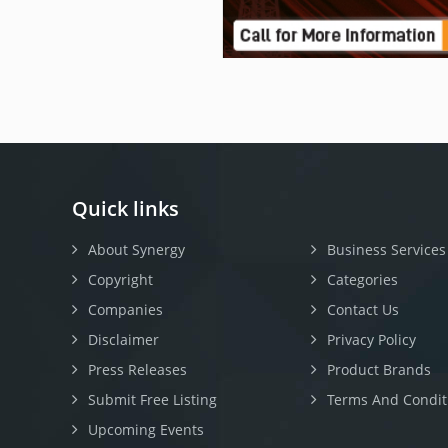
Quick links
About Synergy
Business Services
Copyright
Categories
Companies
Contact Us
Disclaimer
Privacy Policy
Press Releases
Product Brands
Submit Free Listing
Terms And Condit
Upcoming Events