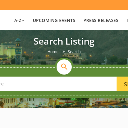
A-Z
UPCOMING EVENTS
PRESS RELEASES
Search Listing
Home
Search
S