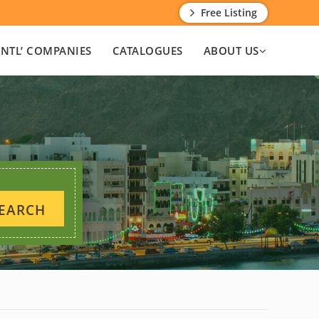
Free Listing
INTL’ COMPANIES
CATALOGUES
ABOUT US
EARCH