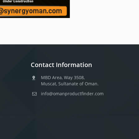
Contact Information
MBD Area, Way 3508,
Muscat, Sultanate of Oman.
info@omanproductfinder.com