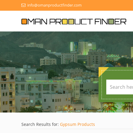
info@omanproductfinder.com
Search Results for:
Gypsum Products