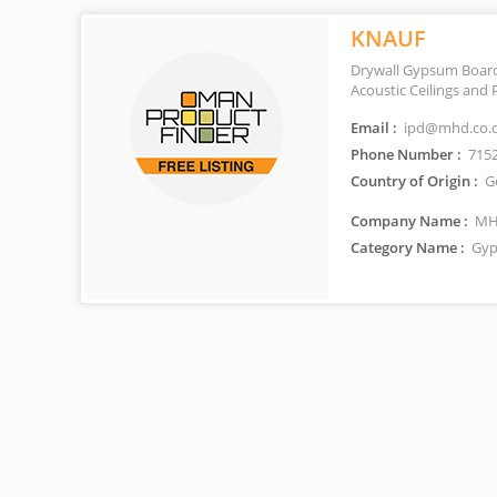
KNAUF
Drywall Gypsum Boards
Acoustic Ceilings and 
Email :
ipd@mhd.co.
Phone Number :
715
Country of Origin :
G
Company Name :
MHD
Category Name :
Gyp