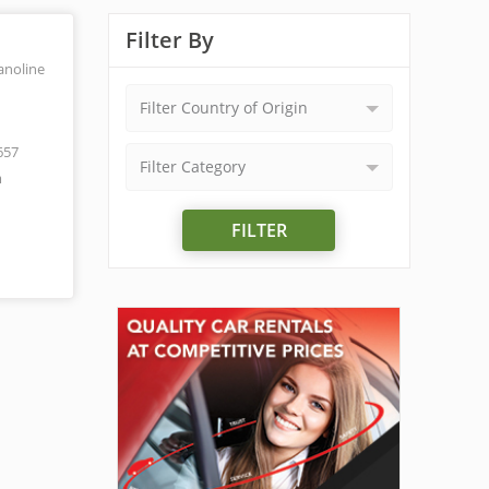
Filter By
anoline
Filter Country of Origin
657
Filter Category
m
FILTER