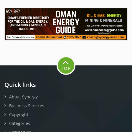
TOP
Quick links
About Synergy
Business Services
Copyright
Categories