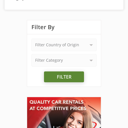
Filter By
Filter Country of Origin
Filter Category
FILTER