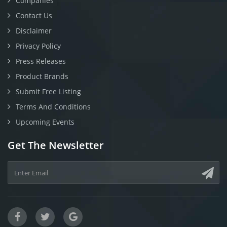
Companies
Contact Us
Disclaimer
Privacy Policy
Press Releases
Product Brands
Submit Free Listing
Terms And Conditions
Upcoming Events
Get The Newsletter