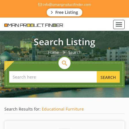
info@omanproductfinder.com
Free Listing
Toggl
navig
Search Listing
Home
Search
SEARCH
Search Results for:
Educational Furniture