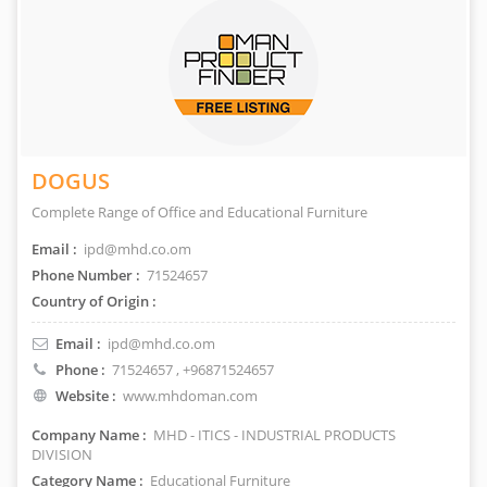
DOGUS
Complete Range of Office and Educational Furniture
Email :
ipd@mhd.co.om
Phone Number :
71524657
Country of Origin :
Email :
ipd@mhd.co.om
Phone :
71524657
, +96871524657
Website :
www.mhdoman.com
Company Name :
MHD - ITICS - INDUSTRIAL PRODUCTS
DIVISION
Category Name :
Educational Furniture