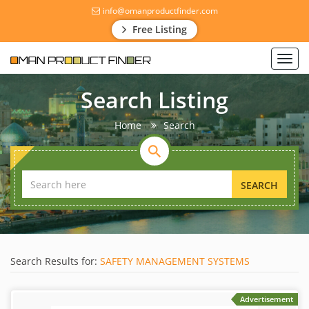
info@omanproductfinder.com
Free Listing
Toggl
navig
Search Listing
Home
Search
SEARCH
Search Results for:
SAFETY MANAGEMENT SYSTEMS
Advertisement