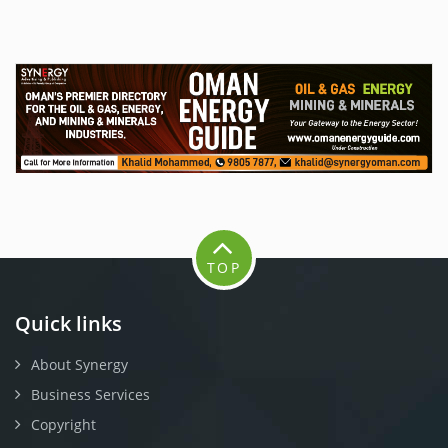
TOP
Quick links
About Synergy
Business Services
Copyright