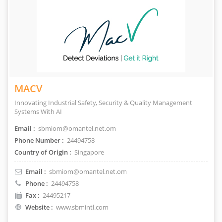
MACV
Innovating Industrial Safety, Security & Quality Management
Systems With AI
Email :
sbmiom@omantel.net.om
Phone Number :
24494758
Country of Origin :
Singapore
Email :
sbmiom@omantel.net.om
Phone :
24494758
Fax :
24495217
Website :
www.sbmintl.com