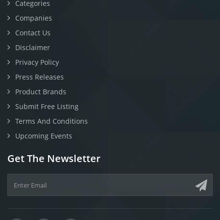
Categories
Companies
Contact Us
Disclaimer
Privacy Policy
Press Releases
Product Brands
Submit Free Listing
Terms And Conditions
Upcoming Events
Get The Newsletter