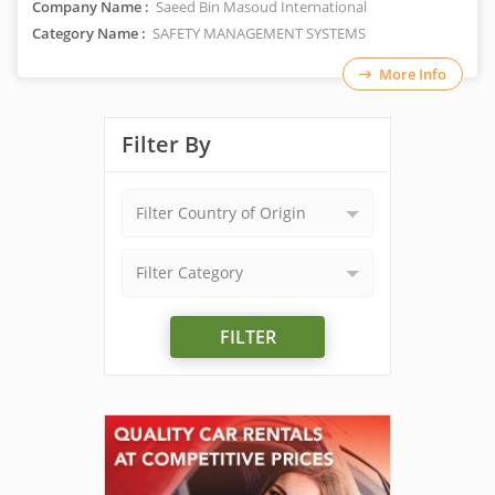
Company Name :
Saeed Bin Masoud International
Category Name :
SAFETY MANAGEMENT SYSTEMS
More Info
Filter By
Filter Country of Origin
Filter Category
FILTER