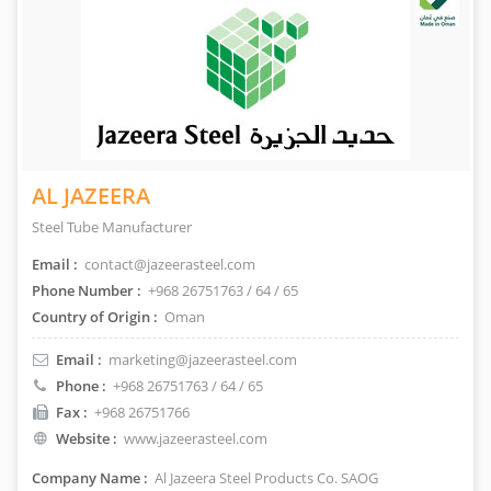
AL JAZEERA
Steel Tube Manufacturer
Email :
contact@jazeerasteel.com
Phone Number :
+968 26751763 / 64 / 65
Country of Origin :
Oman
Email :
marketing@jazeerasteel.com
Phone :
+968 26751763 / 64 / 65
Fax :
+968 26751766
Website :
www.jazeerasteel.com
Company Name :
Al Jazeera Steel Products Co. SAOG