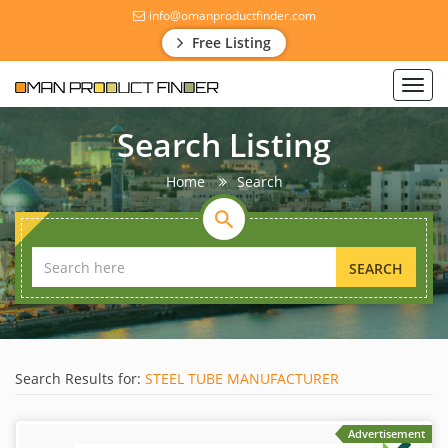
info@omanproductfinder.com
Free Listing
Toggl
navig
Search Listing
Home
Search
SEARCH
Search Results for:
STEEL TUBE MANUFACTURER
Advertisement