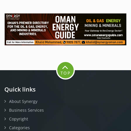
TOP
Quick links
About Synergy
Business Services
Copyright
Categories