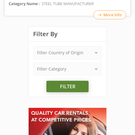
Category Name :
STEEL TUBE MANUFACTURER
More Info
Filter By
Filter Country of Origin
Filter Category
FILTER