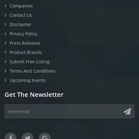
Companies
Contact Us
Disclaimer
Privacy Policy
Press Releases
Product Brands
Submit Free Listing
Terms And Conditions
Upcoming Events
Get The Newsletter