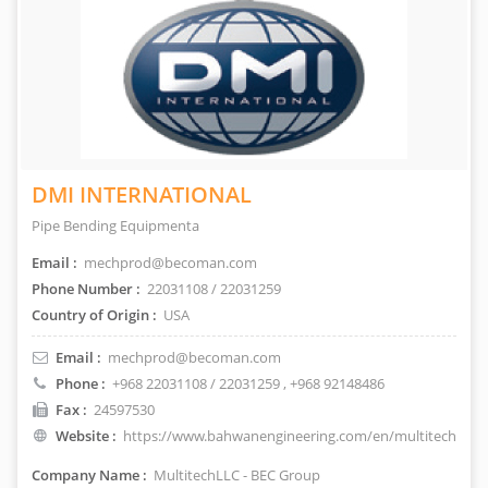
DMI INTERNATIONAL
Pipe Bending Equipmenta
Email :
mechprod@becoman.com
Phone Number :
22031108 / 22031259
Country of Origin :
USA
Email :
mechprod@becoman.com
Phone :
+968 22031108 / 22031259
, +968 92148486
Fax :
24597530
Website :
https://www.bahwanengineering.com/en/multitech
Company Name :
MultitechLLC - BEC Group