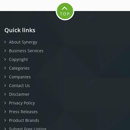
TOP
Quick links
About Synergy
Business Services
Copyright
Categories
Companies
Contact Us
Disclaimer
Privacy Policy
Press Releases
Product Brands
Submit Free Listing