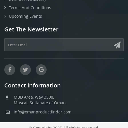
Terms And Conditions
Upcoming Events
Get The Newsletter
Contact Information
MBD Area, Way 3508,
Muscat, Sultanate of Oman.
info@omanproductfinder.com
© Copyright 2025 All rights reserved.