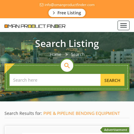
info@omanproductfinder.com
Free Listing
Toggl
navig
Search Listing
Home
Search
SEARCH
Search Results for:
PIPE & PIPELINE BENDING EQUIPMENT
Advertisement