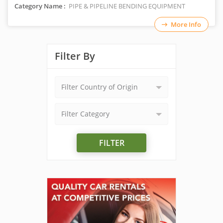
Category Name :
PIPE & PIPELINE BENDING EQUIPMENT
More Info
Filter By
Filter Country of Origin
Filter Category
FILTER