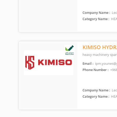
Company Name :
Leo
Category Name :
HEA
KIMISO HYDR
heavy machinery spare
Email :
ipm.younes@
Phone Number :
+968
Company Name :
Leo
Category Name :
HEA