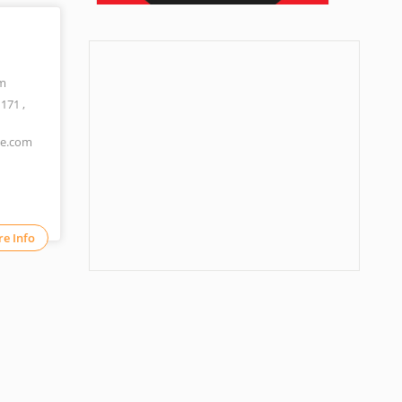
m
1171
,
ne.com
e Info