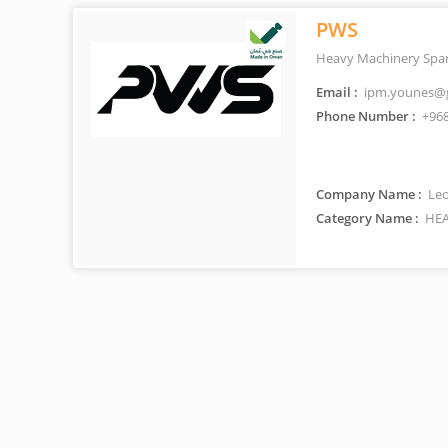
PWS
Heavy Machinery Spar
Email :
ipm.younes@
Phone Number :
+968
Company Name :
Leo
Category Name :
HEA