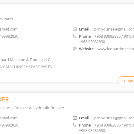
e Parts
gmail.com
Email :
ipm.younes@gmail.co
 93982830
Phone :
+968 93982830 / 9015
+968 93982830
Website :
www.leopardmachi
pard Machine & Trading LLC
VY MACHINERY SPARE PARTS
Mor
KER
 parts, Breaker & Hydraulic Breaker
gmail.com
Email :
ipm.younes@gmail.co
 93982830
Phone :
+968 93982830 / 9015
+968 93982830