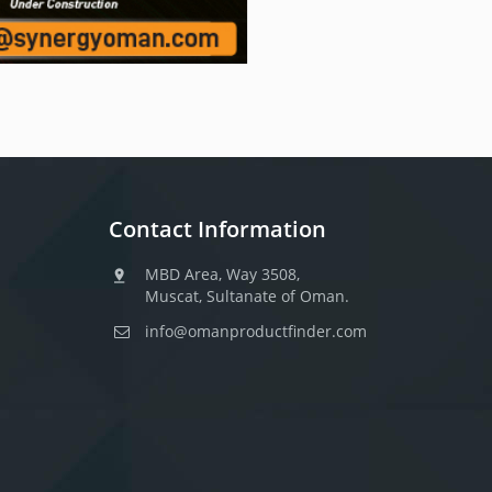
Contact Information
MBD Area, Way 3508,
Muscat, Sultanate of Oman.
info@omanproductfinder.com