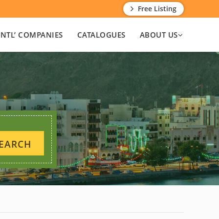
Free Listing
INTL’ COMPANIES
CATALOGUES
ABOUT US
EARCH