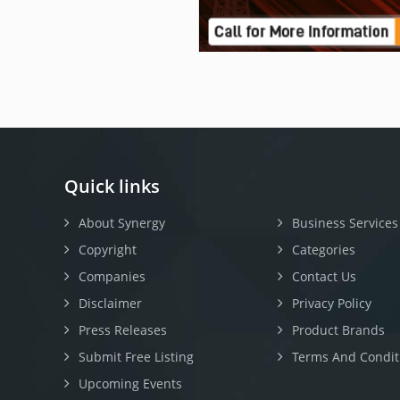
Quick links
About Synergy
Business Services
Copyright
Categories
Companies
Contact Us
Disclaimer
Privacy Policy
Press Releases
Product Brands
Submit Free Listing
Terms And Condit
Upcoming Events