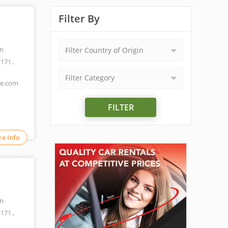
Filter By
m
Filter Country of Origin
1171
,
Filter Category
ne.com
FILTER
e Info
m
1171
,