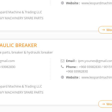
Website :
www.leopardmachi
pard Machine & Trading LLC
VY MACHINERY SPARE PARTS
Mor
AULIC BREAKER
 parts, breaker & hydraulic breaker
gmail.com
Email :
ipm.younes@gmail.co
 93982830
Phone :
+968 93982830 / 9015
+968 93982830
Website :
www.leopardmachi
pard Machine & Trading LLC
VY MACHINERY SPARE PARTS
Mor