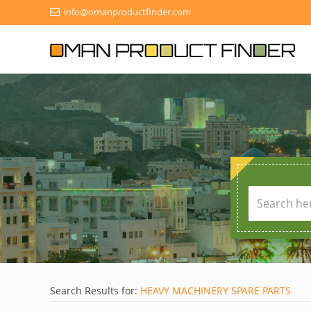
info@omanproductfinder.com
Search Results for:
HEAVY MACHINERY SPARE PARTS