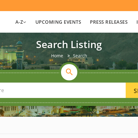
A-Z
UPCOMING EVENTS
PRESS RELEASES
Search Listing
Home
Search
S