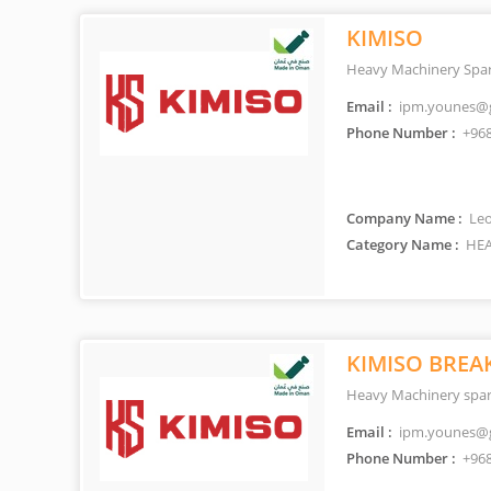
KIMISO
Heavy Machinery Spar
Email :
ipm.younes@
Phone Number :
+968
Company Name :
Leo
Category Name :
HEA
KIMISO BREA
Heavy Machinery spare
Email :
ipm.younes@
Phone Number :
+968