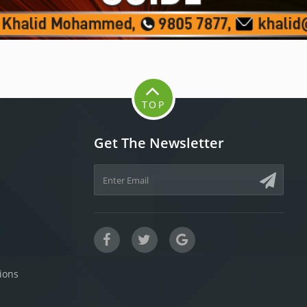
TOP
Get The Newsletter
ions