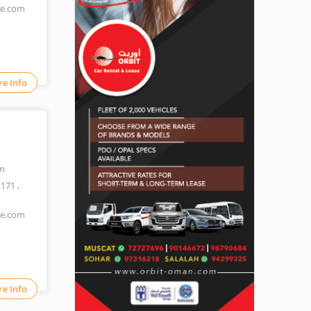
ne.com
e Info
m
1171
,
ne.com
e Info