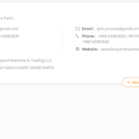
e Parts
gmail.com
Email :
ipm.younes@gmail.co
 93982830
Phone :
+968 93982830 / 9015
+968 93982830
Website :
www.leopardmachi
pard Machine & Trading LLC
VY MACHINERY SPARE PARTS
Mor