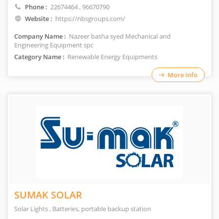
Phone :
22674464
, 96670790
Website :
https://nbsgroups.com/
Company Name :
Nazeer basha syed Mechanical and
Engineering Equipment spc
Category Name :
Renewable Energy Equipments
More Info
SUMAK SOLAR
Solar Lights , Batteries, portable backup station