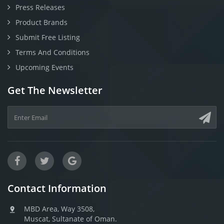
Press Releases
Product Brands
Submit Free Listing
Terms And Conditions
Upcoming Events
Get The Newsletter
Contact Information
MBD Area, Way 3508,
Muscat, Sultanate of Oman.