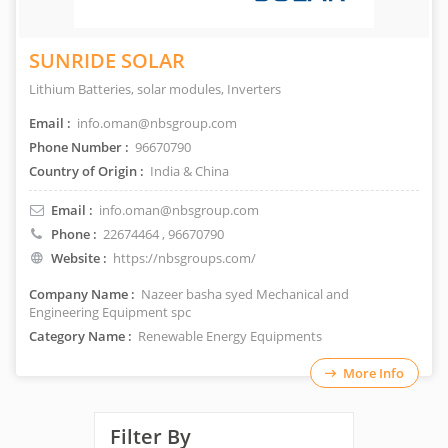
SUNRIDE SOLAR
Lithium Batteries, solar modules, Inverters
Email :
info.oman@nbsgroup.com
Phone Number :
96670790
Country of Origin :
India & China
Email :
info.oman@nbsgroup.com
Phone :
22674464
, 96670790
Website :
https://nbsgroups.com/
Company Name :
Nazeer basha syed Mechanical and
Engineering Equipment spc
Category Name :
Renewable Energy Equipments
More Info
Filter By