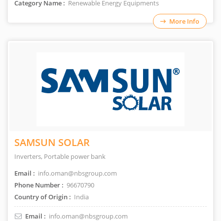
Category Name :
Renewable Energy Equipments
More Info
SAMSUN SOLAR
Inverters, Portable power bank
Email :
info.oman@nbsgroup.com
Phone Number :
96670790
Country of Origin :
India
Email :
info.oman@nbsgroup.com