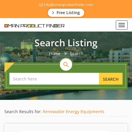
info@omanproductfinder.com
Free Listing
Toggl
navig
Search Listing
Home
Search
SEARCH
Search Results for:
Renewable Energy Equipments