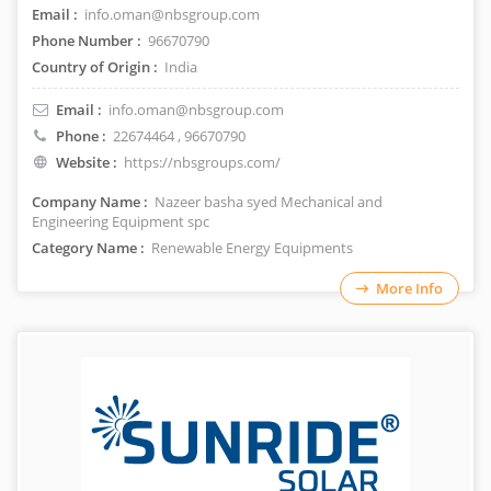
Email :
info.oman@nbsgroup.com
Phone Number :
96670790
Country of Origin :
India
Email :
info.oman@nbsgroup.com
Phone :
22674464
, 96670790
Website :
https://nbsgroups.com/
Company Name :
Nazeer basha syed Mechanical and
Engineering Equipment spc
Category Name :
Renewable Energy Equipments
More Info