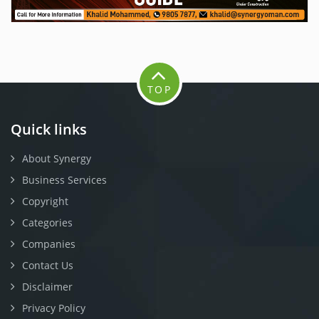
TOP
Quick links
About Synergy
Business Services
Copyright
Categories
Companies
Contact Us
Disclaimer
Privacy Policy