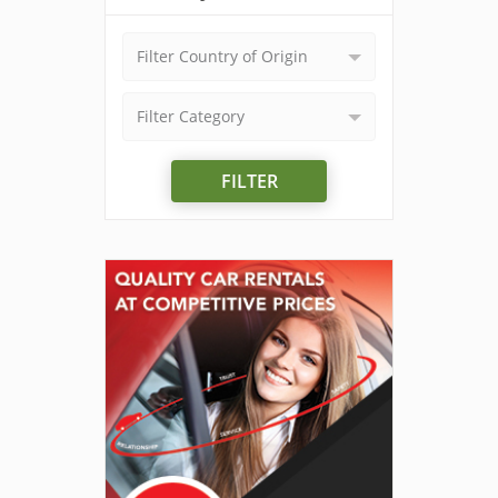
Filter Country of Origin
Filter Category
FILTER