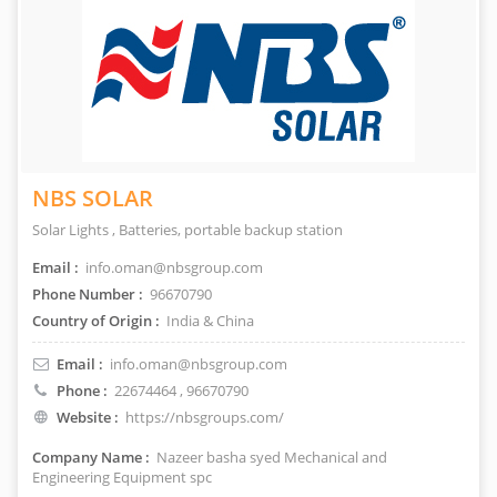
NBS SOLAR
Solar Lights , Batteries, portable backup station
Email :
info.oman@nbsgroup.com
Phone Number :
96670790
Country of Origin :
India & China
Email :
info.oman@nbsgroup.com
Phone :
22674464
, 96670790
Website :
https://nbsgroups.com/
Company Name :
Nazeer basha syed Mechanical and
Engineering Equipment spc