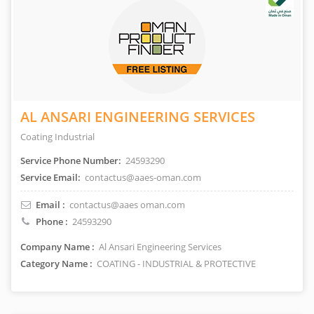
AL ANSARI ENGINEERING SERVICES
Coating Industrial
Service Phone Number:
24593290
Service Email:
contactus@aaes-oman.com
Email :
contactus@aaes oman.com
Phone :
24593290
Company Name :
Al Ansari Engineering Services
Category Name :
COATING - INDUSTRIAL & PROTECTIVE