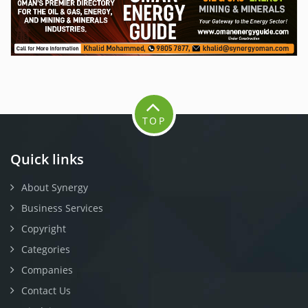
TOP
Quick links
About Synergy
Business Services
Copyright
Categories
Companies
Contact Us