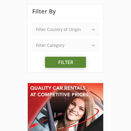
Filter By
Filter Country of Origin
Filter Category
FILTER