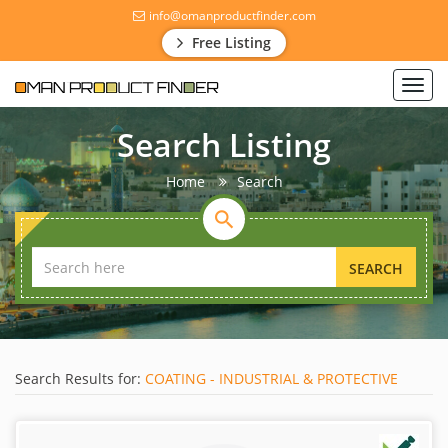
info@omanproductfinder.com
Free Listing
Toggl
navig
Search Listing
Home
Search
SEARCH
Search Results for:
COATING - INDUSTRIAL & PROTECTIVE