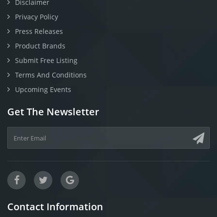
Disclaimer
Privacy Policy
Press Releases
Product Brands
Submit Free Listing
Terms And Conditions
Upcoming Events
Get The Newsletter
Contact Information