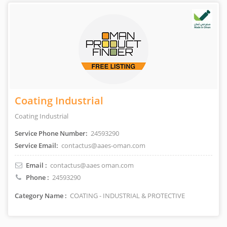
Coating Industrial
Coating Industrial
Service Phone Number:
24593290
Service Email:
contactus@aaes-oman.com
Email :
contactus@aaes oman.com
Phone :
24593290
Category Name :
COATING - INDUSTRIAL & PROTECTIVE