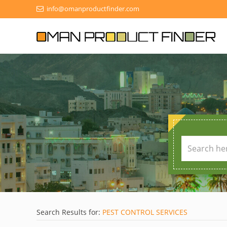
info@omanproductfinder.com
Search Results for:
PEST CONTROL SERVICES