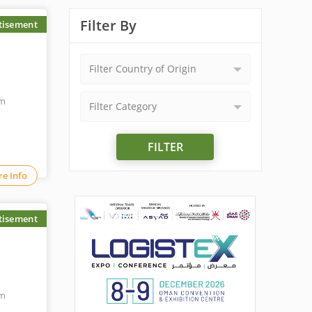
Filter By
tisement
Filter Country of Origin
om
Filter Category
FILTER
e Info
tisement
om