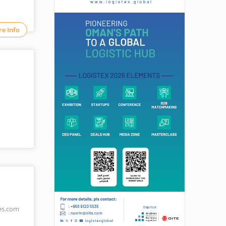
e Info
es.com