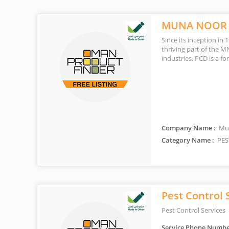
MUNA NOOR 
Since its inception in
thriving part of the M
industries, PCD is a f
Company Name :
Mun
Category Name :
PES
Pest Control 
Pest Control Services
Service Phone Numbe