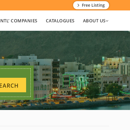
Free Listing
INTL’ COMPANIES
CATALOGUES
ABOUT US
EARCH