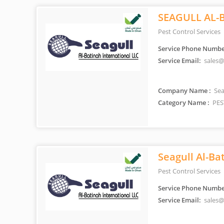
SEAGULL AL-
Pest Control Services
Service Phone Numbe
Service Email:
sales@
Company Name :
Sea
Category Name :
PES
Seagull Al-Ba
Pest Control Services
Service Phone Numbe
Service Email:
sales@