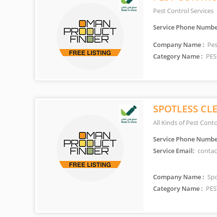
Pest Control Services
Service Phone Numbe
Company Name :
Pes
Category Name :
PES
SPOTLESS CL
All Kinds of Pest Conto
Service Phone Numbe
Service Email:
contac
Company Name :
Spo
Category Name :
PES