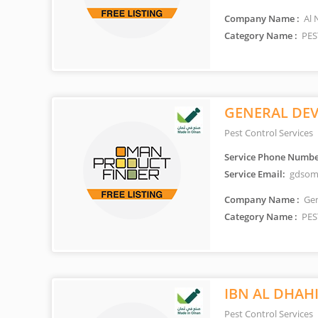
Company Name :
Al 
Category Name :
PES
GENERAL DEV
Pest Control Services
Service Phone Numbe
Service Email:
gdsom
Company Name :
Gen
Category Name :
PES
IBN AL DHAH
Pest Control Services