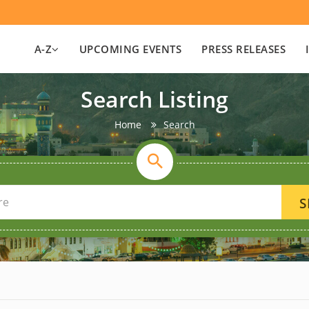
A-Z
UPCOMING EVENTS
PRESS RELEASES
Search Listing
Home
Search
S