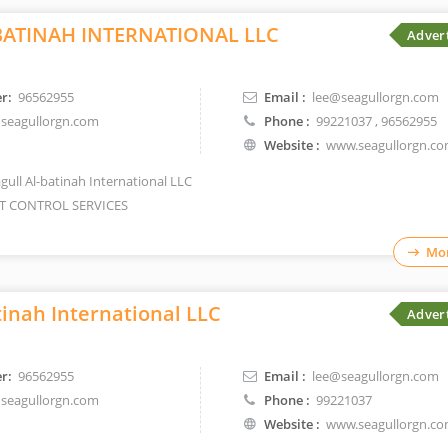
BATINAH INTERNATIONAL LLC
Adver
r:
96562955
Email :
lee@seagullorgn.com
seagullorgn.com
Phone :
99221037
, 96562955
Website :
www.seagullorgn.c
gull Al-batinah International LLC
T CONTROL SERVICES
Mor
tinah International LLC
Adver
r:
96562955
Email :
lee@seagullorgn.com
seagullorgn.com
Phone :
99221037
Website :
www.seagullorgn.c