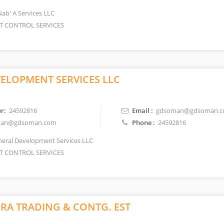
Nab' A Services LLC
T CONTROL SERVICES
ELOPMENT SERVICES LLC
r:
24592816
Email :
gdsoman@gdsoman.
an@gdsoman.com
Phone :
24592816
eral Development Services LLC
T CONTROL SERVICES
IRA TRADING & CONTG. EST