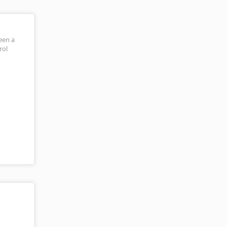
een a
rol