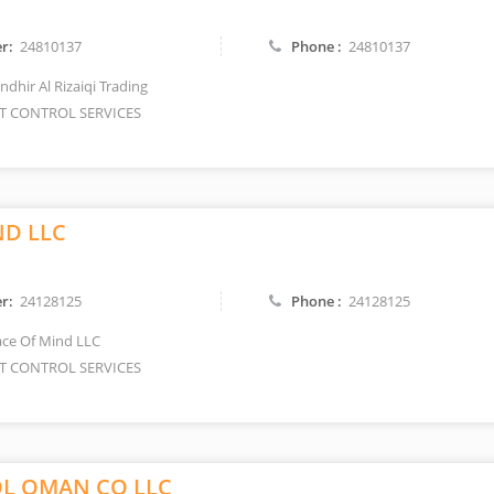
r:
24810137
Phone :
24810137
dhir Al Rizaiqi Trading
T CONTROL SERVICES
ND LLC
r:
24128125
Phone :
24128125
ce Of Mind LLC
T CONTROL SERVICES
L OMAN CO LLC