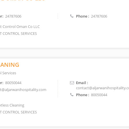
r:
24787606
Phone :
24787606
t Control Oman Co LLC
T CONTROL SERVICES
EANING
l Services
r:
80050044
Email :
contact@aljarwanihospitality.
t@aljarwanihospitality.com
Phone :
80050044
tless Cleaning
T CONTROL SERVICES