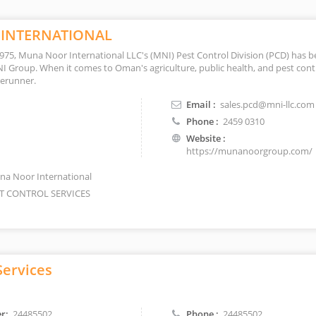
INTERNATIONAL
 1975, Muna Noor International LLC's (MNI) Pest Control Division (PCD) has b
NI Group. When it comes to Oman's agriculture, public health, and pest cont
orerunner.
Email :
sales.pcd@mni-llc.com
Phone :
2459 0310
Website :
https://munanoorgroup.com/
a Noor International
T CONTROL SERVICES
Services
r:
24485502
Phone :
24485502