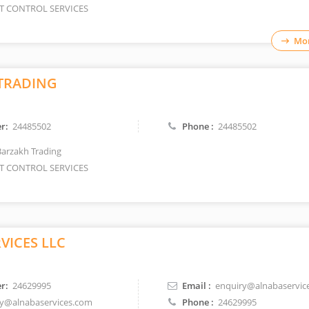
T CONTROL SERVICES
Mor
TRADING
r:
24485502
Phone :
24485502
Barzakh Trading
T CONTROL SERVICES
RVICES LLC
r:
24629995
Email :
enquiry@alnabaservic
y@alnabaservices.com
Phone :
24629995