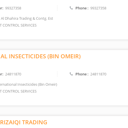
r:
99327358
Phone :
99327358
 Al Dhahira Trading & Contg. Est
T CONTROL SERVICES
L INSECTICIDES (BIN OMEIR)
r:
24811870
Phone :
24811870
ernational Insecticides (Bin Omeir)
T CONTROL SERVICES
RIZAIQI TRADING