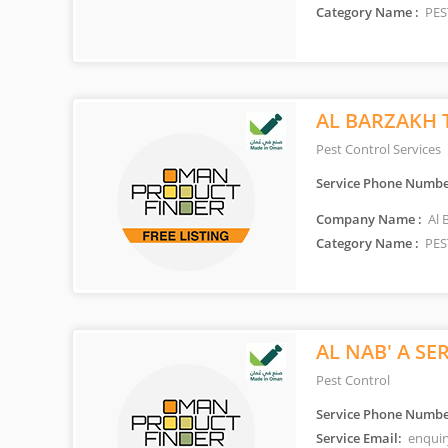
Category Name :
PES
AL BARZAKH 
Pest Control Services
Service Phone Numbe
Company Name :
Al 
Category Name :
PES
AL NAB' A SE
Pest Control
Service Phone Numbe
Service Email:
enquir