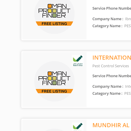
Service Phone Numbe
Company Name :
Ibn
Category Name :
PES
INTERNATIONA
Pest Control Services
Service Phone Numbe
Company Name :
Int
Category Name :
PES
MUNDHIR AL 