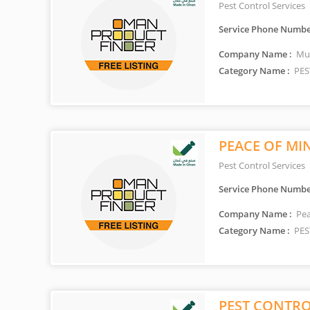
Pest Control Services
Service Phone Numbe
Company Name :
Mun
Category Name :
PES
PEACE OF MI
Pest Control Services
Service Phone Numbe
Company Name :
Pea
Category Name :
PES
PEST CONTRO