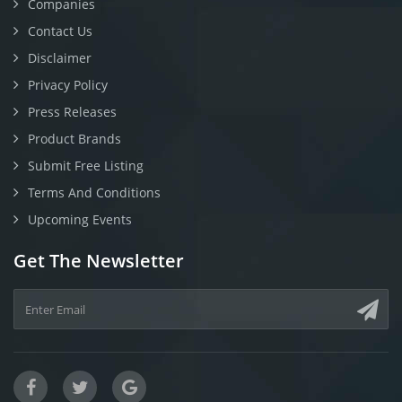
Companies
Contact Us
Disclaimer
Privacy Policy
Press Releases
Product Brands
Submit Free Listing
Terms And Conditions
Upcoming Events
Get The Newsletter