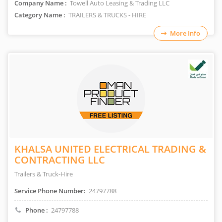
Company Name :
Towell Auto Leasing & Trading LLC
Category Name :
TRAILERS & TRUCKS - HIRE
More Info
KHALSA UNITED ELECTRICAL TRADING &
CONTRACTING LLC
Trailers & Truck-Hire
Service Phone Number:
24797788
Phone :
24797788