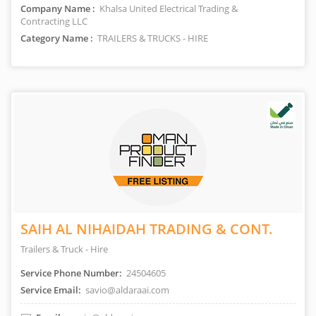
Company Name :
Khalsa United Electrical Trading &
Contracting LLC
Category Name :
TRAILERS & TRUCKS - HIRE
SAIH AL NIHAIDAH TRADING & CONT.
Trailers & Truck - Hire
Service Phone Number:
24504605
Service Email:
savio@aldaraai.com