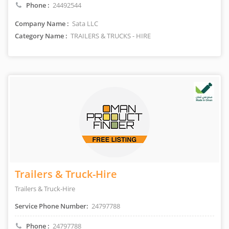
Phone :
24492544
Company Name :
Sata LLC
Category Name :
TRAILERS & TRUCKS - HIRE
Trailers & Truck-Hire
Trailers & Truck-Hire
Service Phone Number:
24797788
Phone :
24797788