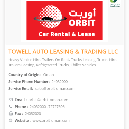
TOWELL AUTO LEASING & TRADING LLC
Heavy Vehicle Hire, Trailers On Rent, Trucks Leasing, Trucks Hire,
Trailers Leasing, Refrigerated Trucks, Chiller Vehicles
Country of Origin :
Oman
Service Phone Number:
24032000
Service Email:
sales@orbit-oman.com
Email :
orbit@orbit-oman.com
Phone :
24032000
, 72727696
Fax :
24032020
Website :
www.orbit-oman.com