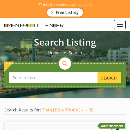
info@omanproductfinder.com
Free Listing
Toggl
navig
Search Listing
Home
Search
SEARCH
Search Results for:
TRAILERS & TRUCKS - HIRE
Advertisement