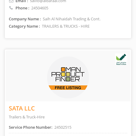
Email :
savio@aldaraai.com
Phone :
24504605
Company Name :
Saih Al Nihaidah Trading & Cont.
Category Name :
TRAILERS & TRUCKS - HIRE
SATA LLC
Trailers & Truck-Hire
Service Phone Number:
24502515