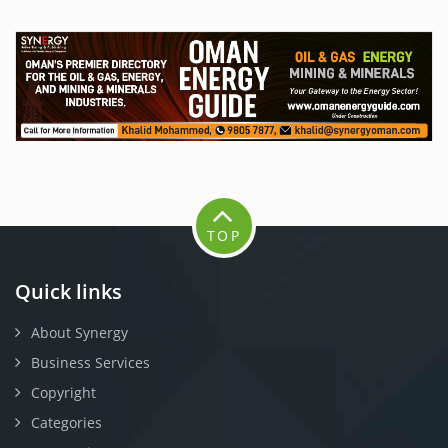
TOP
Quick links
About Synergy
Business Services
Copyright
Categories