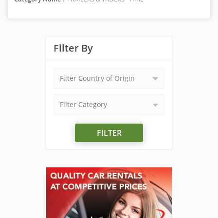
Filter By
Filter Country of Origin
Filter Category
FILTER