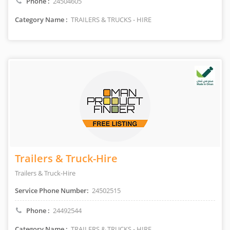
Phone :
24504605
Category Name :
TRAILERS & TRUCKS - HIRE
Trailers & Truck-Hire
Trailers & Truck-Hire
Service Phone Number:
24502515
Phone :
24492544
Category Name :
TRAILERS & TRUCKS - HIRE