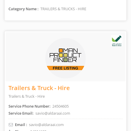
Category Name :
TRAILERS & TRUCKS - HIRE
Trailers & Truck - Hire
Trailers & Truck - Hire
Service Phone Number:
24504605
Service Email:
savio@aldaraai.com
Email :
savio@aldaraai.com