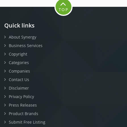
TOP
Quick links
About Synergy
Business Services
Copyright
Categories
Companies
Contact Us
Disclaimer
Privacy Policy
Press Releases
Product Brands
Submit Free Listing