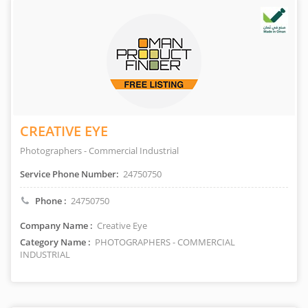
CREATIVE EYE
Photographers - Commercial Industrial
Service Phone Number:
24750750
Phone :
24750750
Company Name :
Creative Eye
Category Name :
PHOTOGRAPHERS - COMMERCIAL
INDUSTRIAL