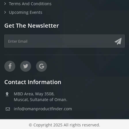
Terms And Conditions
Upcoming Events
Get The Newsletter
Contact Information
MBD Area, Way 3508,
Muscat, Sultanate of Oman.
info@omanproductfinder.com
© Copyright 2025 All rights reserved.