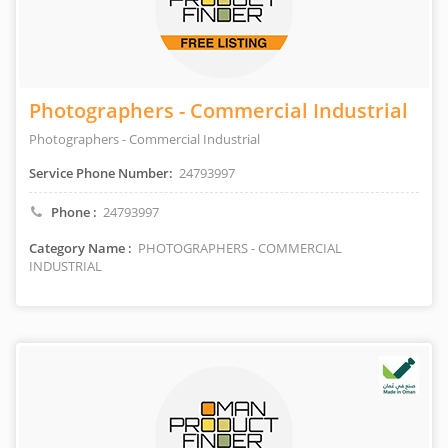
Photographers - Commercial Industrial
Photographers - Commercial Industrial
Service Phone Number:
24793997
Phone :
24793997
Category Name :
PHOTOGRAPHERS - COMMERCIAL
INDUSTRIAL