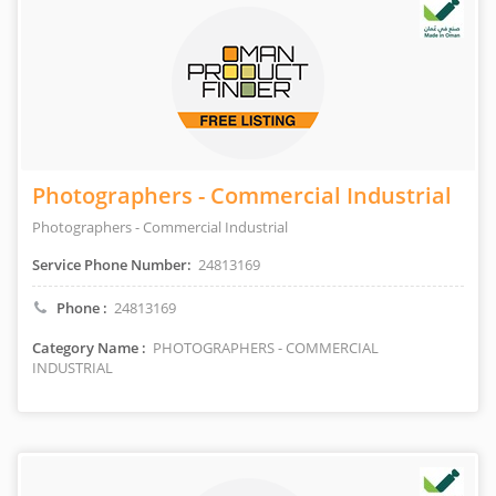
Photographers - Commercial Industrial
Photographers - Commercial Industrial
Service Phone Number:
24813169
Phone :
24813169
Category Name :
PHOTOGRAPHERS - COMMERCIAL
INDUSTRIAL