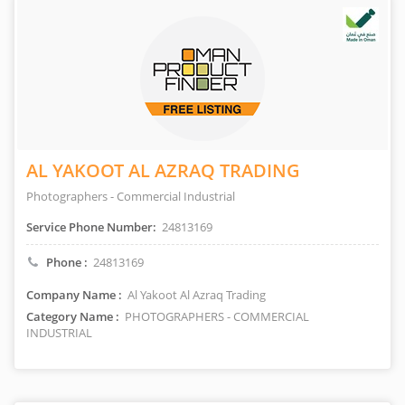
AL YAKOOT AL AZRAQ TRADING
Photographers - Commercial Industrial
Service Phone Number:
24813169
Phone :
24813169
Company Name :
Al Yakoot Al Azraq Trading
Category Name :
PHOTOGRAPHERS - COMMERCIAL
INDUSTRIAL