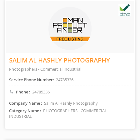
SALIM AL HASHLY PHOTOGRAPHY
Photographers - Commercial Industrial
Service Phone Number:
24785336
Phone :
24785336
Company Name :
Salim Al Hashly Photography
Category Name :
PHOTOGRAPHERS - COMMERCIAL
INDUSTRIAL