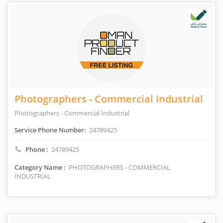
Photographers - Commercial Industrial
Photographers - Commercial Industrial
Service Phone Number:
24789425
Phone :
24789425
Category Name :
PHOTOGRAPHERS - COMMERCIAL
INDUSTRIAL