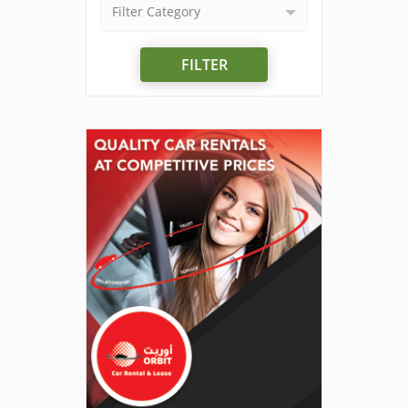
Filter Category
FILTER