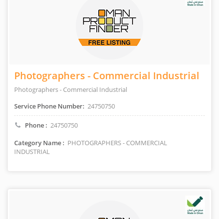
Photographers - Commercial Industrial
Photographers - Commercial Industrial
Service Phone Number:
24750750
Phone :
24750750
Category Name :
PHOTOGRAPHERS - COMMERCIAL
INDUSTRIAL