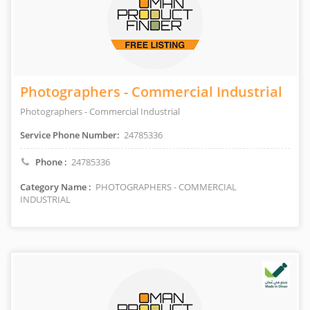
Photographers - Commercial Industrial
Photographers - Commercial Industrial
Service Phone Number:
24785336
Phone :
24785336
Category Name :
PHOTOGRAPHERS - COMMERCIAL
INDUSTRIAL