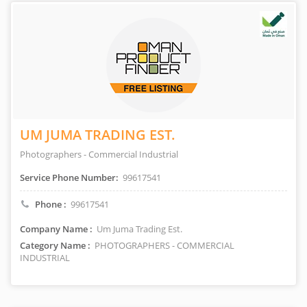
UM JUMA TRADING EST.
Photographers - Commercial Industrial
Service Phone Number:
99617541
Phone :
99617541
Company Name :
Um Juma Trading Est.
Category Name :
PHOTOGRAPHERS - COMMERCIAL
INDUSTRIAL