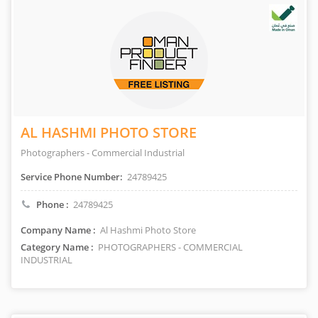
AL HASHMI PHOTO STORE
Photographers - Commercial Industrial
Service Phone Number:
24789425
Phone :
24789425
Company Name :
Al Hashmi Photo Store
Category Name :
PHOTOGRAPHERS - COMMERCIAL
INDUSTRIAL