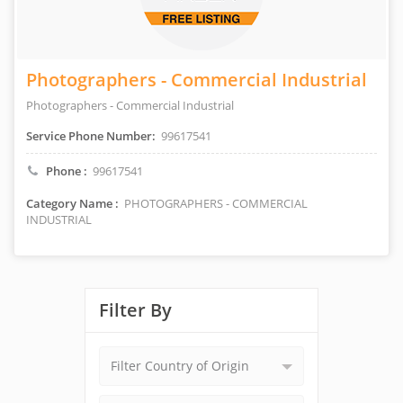
Photographers - Commercial Industrial
Photographers - Commercial Industrial
Service Phone Number:
99617541
Phone :
99617541
Category Name :
PHOTOGRAPHERS - COMMERCIAL
INDUSTRIAL
Filter By
Filter Country of Origin