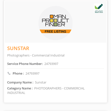
SUNSTAR
Photographers - Commercial Industrial
Service Phone Number:
24793997
Phone :
24793997
Company Name :
Sunstar
Category Name :
PHOTOGRAPHERS - COMMERCIAL
INDUSTRIAL