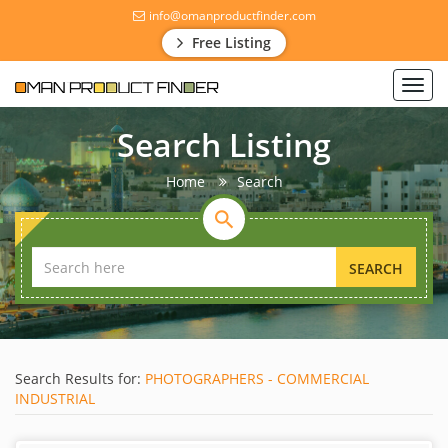
info@omanproductfinder.com
Free Listing
Toggl
navig
Search Listing
Home
Search
SEARCH
Search Results for:
PHOTOGRAPHERS - COMMERCIAL
INDUSTRIAL