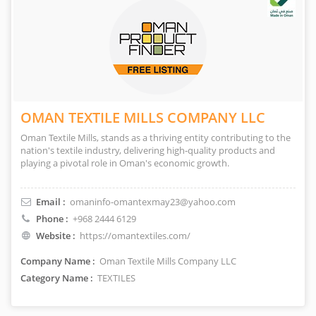
OMAN TEXTILE MILLS COMPANY LLC
Oman Textile Mills, stands as a thriving entity contributing to the
nation's textile industry, delivering high-quality products and
playing a pivotal role in Oman's economic growth.
Email :
omaninfo-omantexmay23@yahoo.com
Phone :
+968 2444 6129
Website :
https://omantextiles.com/
Company Name :
Oman Textile Mills Company LLC
Category Name :
TEXTILES