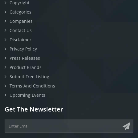
Copyright
Categories
Companies
Contact Us
Disclaimer
Privacy Policy
Press Releases
Product Brands
Submit Free Listing
Terms And Conditions
Upcoming Events
Get The Newsletter