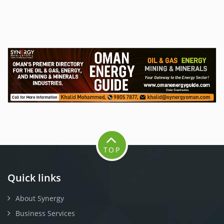
TOP
Quick links
About Synergy
Business Services