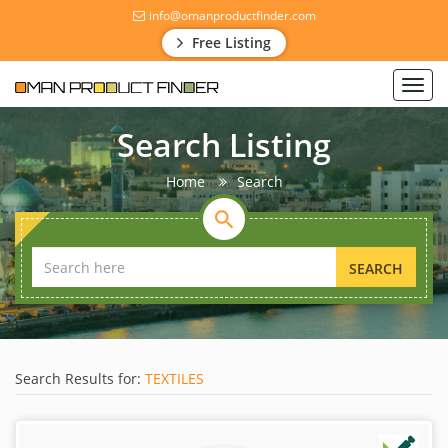
info@omanproductfinder.com
Free Listing
Toggl
navig
Search Listing
Home
Search
SEARCH
Search Results for:
TEXTILES