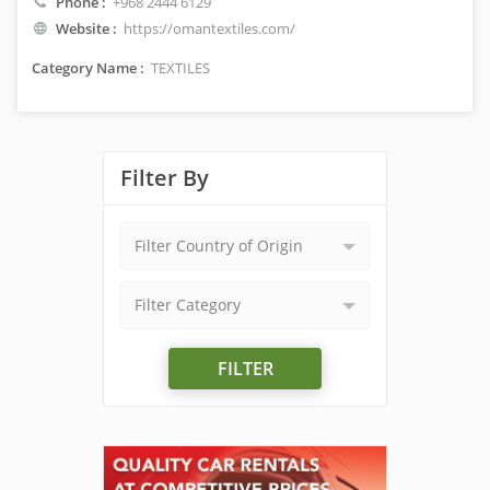
Phone :
+968 2444 6129
Website :
https://omantextiles.com/
Category Name :
TEXTILES
Filter By
Filter Country of Origin
Filter Category
FILTER