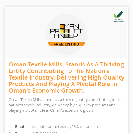
Oman Textile Mills, Stands As A Thriving
Entity Contributing To The Nation's
Textile Industry, Delivering High-Quality
Products And Playing A Pivotal Role In
Oman's Economic Growth.
Oman Textile Mills, stands as a thriving entity contributing to the
nation's textile industry, delivering high-quality products and
playing a pivotal role in Oman's economic growth.
Email :
omaninfo-omantexmay23@yahoo.com