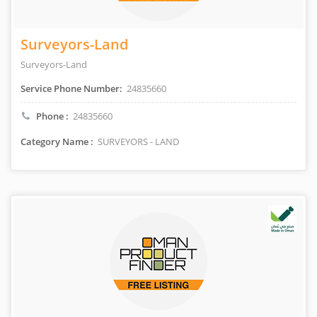
Surveyors-Land
Surveyors-Land
Service Phone Number:
24835660
Phone :
24835660
Category Name :
SURVEYORS - LAND