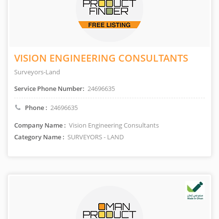
VISION ENGINEERING CONSULTANTS
Surveyors-Land
Service Phone Number:
24696635
Phone :
24696635
Company Name :
Vision Engineering Consultants
Category Name :
SURVEYORS - LAND