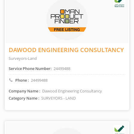
DAWOOD ENGINEERING CONSULTANCY
Surveyors-Land
Service Phone Number:
24499488
Phone :
24499488
Company Name :
Dawood Engineering Consultancy
Category Name :
SURVEYORS - LAND