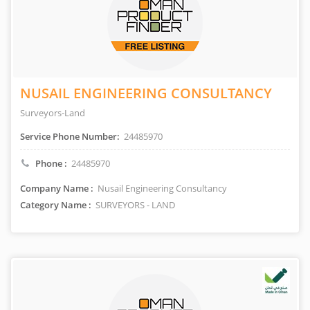
NUSAIL ENGINEERING CONSULTANCY
Surveyors-Land
Service Phone Number:
24485970
Phone :
24485970
Company Name :
Nusail Engineering Consultancy
Category Name :
SURVEYORS - LAND