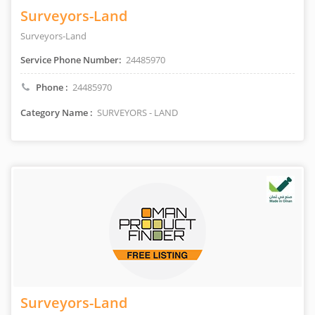
Surveyors-Land
Surveyors-Land
Service Phone Number:
24485970
Phone :
24485970
Category Name :
SURVEYORS - LAND
Surveyors-Land