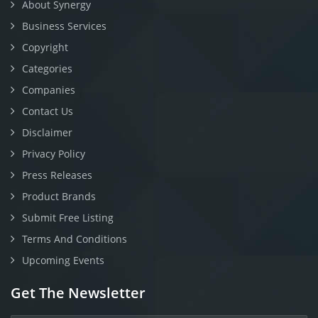
About Synergy
Business Services
Copyright
Categories
Companies
Contact Us
Disclaimer
Privacy Policy
Press Releases
Product Brands
Submit Free Listing
Terms And Conditions
Upcoming Events
Get The Newsletter