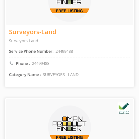
Surveyors-Land
Surveyors-Land
Service Phone Number:
24499488
Phone :
24499488
Category Name :
SURVEYORS - LAND