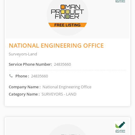
NATIONAL ENGINEERING OFFICE
Surveyors-Land
Service Phone Number:
24835660
Phone :
24835660
Company Name :
National Engineering Office
Category Name :
SURVEYORS - LAND