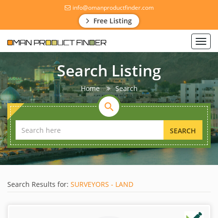
info@omanproductfinder.com
Free Listing
Toggl
navig
Search Listing
Home
Search
SEARCH
Search Results for:
SURVEYORS - LAND