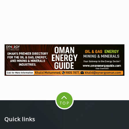
TOP
Quick links