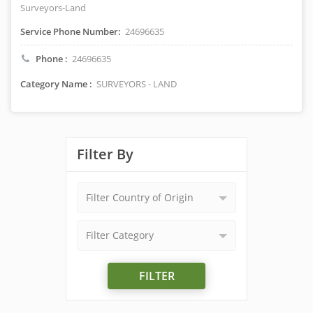
Surveyors-Land
Service Phone Number:
24696635
Phone :
24696635
Category Name :
SURVEYORS - LAND
Filter By
Filter Country of Origin
Filter Category
FILTER