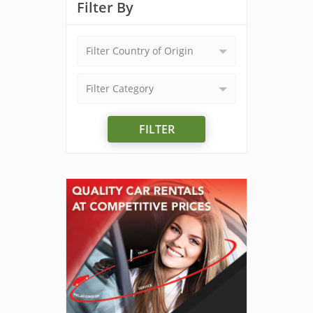
Filter By
Filter Country of Origin
Filter Category
FILTER