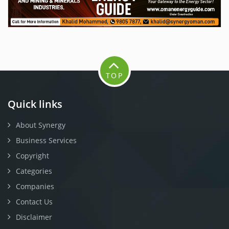
TOP
Quick links
About Synergy
Business Services
Copyright
Categories
Companies
Contact Us
Disclaimer