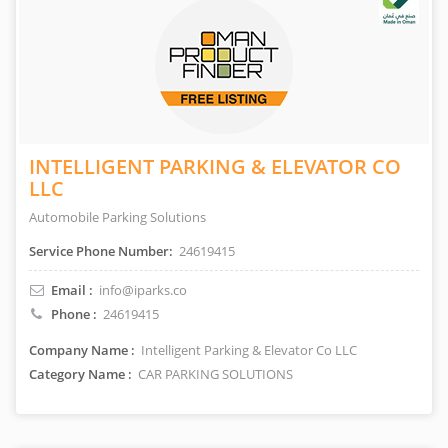
INTELLIGENT PARKING & ELEVATOR CO
LLC
Automobile Parking Solutions
Service Phone Number:
24619415
Email :
info@iparks.co
Phone :
24619415
Company Name :
Intelligent Parking & Elevator Co LLC
Category Name :
CAR PARKING SOLUTIONS