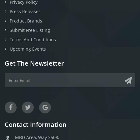
Privacy Policy
Press Releases
Product Brands
Submit Free Listing
Terms And Conditions
Upcoming Events
Get The Newsletter
Contact Information
MBD Area, Way 3508,