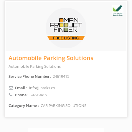
Automobile Parking Solutions
Automobile Parking Solutions
Service Phone Number:
24619415
Email :
info@iparks.co
Phone :
24619415
Category Name :
CAR PARKING SOLUTIONS