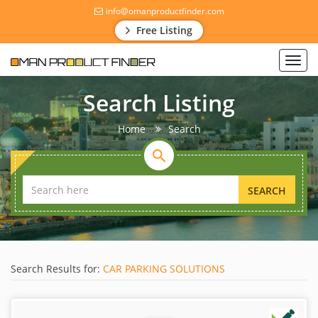
info@omanproductfinder.com
Free Listing
Toggl
navig
Search Listing
Home
Search
SEARCH
Search Results for:
CAR PARKING SOLUTIONS