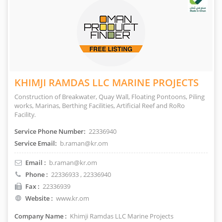
KHIMJI RAMDAS LLC MARINE PROJECTS
Construction of Breakwater, Quay Wall, Floating Pontoons, Piling
works, Marinas, Berthing Facilities, Artificial Reef and RoRo
Facility.
Service Phone Number:
22336940
Service Email:
b.raman@kr.om
Email :
b.raman@kr.om
Phone :
22336933
, 22336940
Fax :
22336939
Website :
www.kr.om
Company Name :
Khimji Ramdas LLC Marine Projects