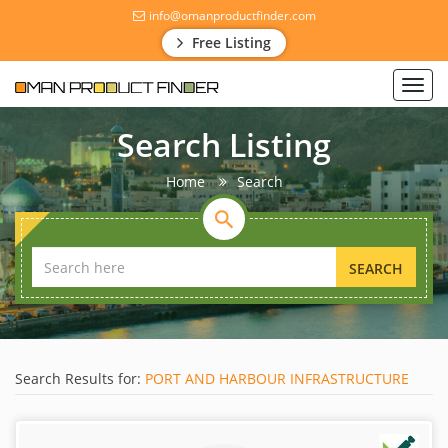
info@omanproductfinder.com
Free Listing
Toggl
navig
Search Listing
Home
Search
SEARCH
Search Results for:
PORT AND HARBOUR INFRASTRUCTURE