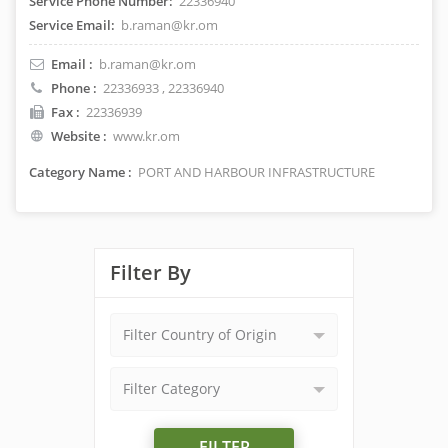
Service Phone Number:
22336940
Service Email:
b.raman@kr.om
Email :
b.raman@kr.om
Phone :
22336933
, 22336940
Fax :
22336939
Website :
www.kr.om
Category Name :
PORT AND HARBOUR INFRASTRUCTURE
Filter By
Filter Country of Origin
Filter Category
FILTER