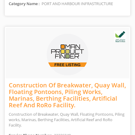
Category Name :
PORT AND HARBOUR INFRASTRUCTURE
Construction Of Breakwater, Quay Wall,
Floating Pontoons, Piling Works,
Marinas, Berthing Facilities, Artificial
Reef And RoRo Facility.
Construction of Breakwater, Quay Wall, Floating Pontoons, Piling
works, Marinas, Berthing Facilities, Artificial Reef and RoRo
Facility.