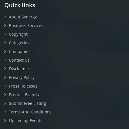
Quick links
About Synergy
Business Services
Copyright
Categories
Companies
Contact Us
Disclaimer
Privacy Policy
Press Releases
Product Brands
Submit Free Listing
Terms And Conditions
Upcoming Events