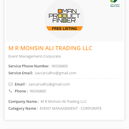
M R MOHSIN ALI TRADING LLC
Event Management-Corporate
Service Phone Number:
99336800
Service Email:
savcarvalho@gmail.com
Email :
savcarvalho@gmail.com
Phone :
99336800
Company Name :
M R Mohsin Ali Trading LLC
Category Name :
EVENT MANAGEMENT - CORPORATE