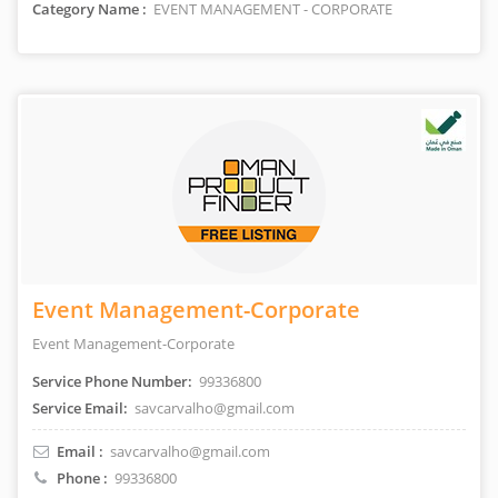
Category Name :
EVENT MANAGEMENT - CORPORATE
Event Management-Corporate
Event Management-Corporate
Service Phone Number:
99336800
Service Email:
savcarvalho@gmail.com
Email :
savcarvalho@gmail.com
Phone :
99336800