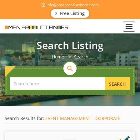
info@omanproductfinder.com
Free Listing
Toggl
navig
Search Listing
Home
Search
SEARCH
Search Results for:
EVENT MANAGEMENT - CORPORATE