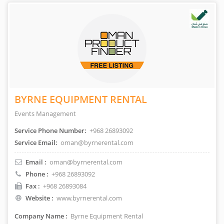
BYRNE EQUIPMENT RENTAL
Events Management
Service Phone Number:
+968 26893092
Service Email:
oman@byrnerental.com
Email :
oman@byrnerental.com
Phone :
+968 26893092
Fax :
+968 26893084
Website :
www.byrnerental.com
Company Name :
Byrne Equipment Rental