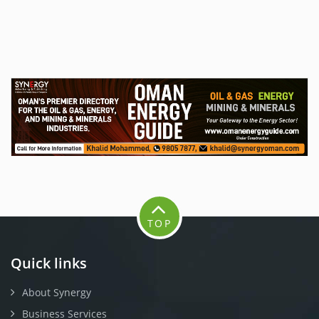
TOP
Quick links
About Synergy
Business Services