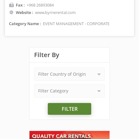
Fax :
+968 26893084
Website :
www.byrnerental.com
Category Name :
EVENT MANAGEMENT - CORPORATE
Filter By
Filter Country of Origin
Filter Category
FILTER