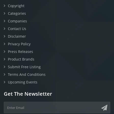
Copyright
Categories
Companies
Contact Us
Disclaimer
Privacy Policy
Press Releases
Product Brands
Submit Free Listing
Terms And Conditions
Upcoming Events
Get The Newsletter