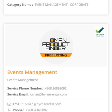
Category Name :
EVENT MANAGEMENT - CORPORATE
Events Management
Events Management
Service Phone Number:
+968 26893092
Service Email:
oman@byrnerental.com
Email :
oman@byrnerental.com
Phone :
+968 26893092