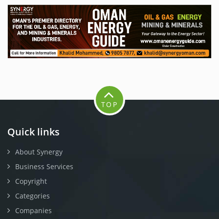
TOP
Quick links
About Synergy
Business Services
Copyright
Categories
Companies