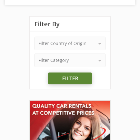
Filter By
Filter Country of Origin
Filter Category
FILTER