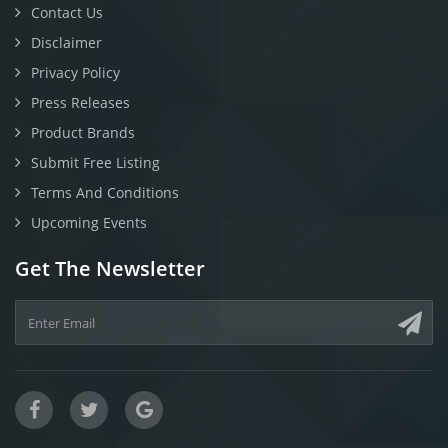
Contact Us
Disclaimer
Privacy Policy
Press Releases
Product Brands
Submit Free Listing
Terms And Conditions
Upcoming Events
Get The Newsletter