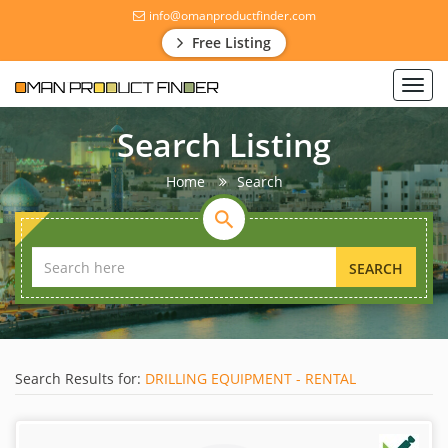
info@omanproductfinder.com
Free Listing
Toggl
navig
Search Listing
Home
Search
SEARCH
Search Results for:
DRILLING EQUIPMENT - RENTAL