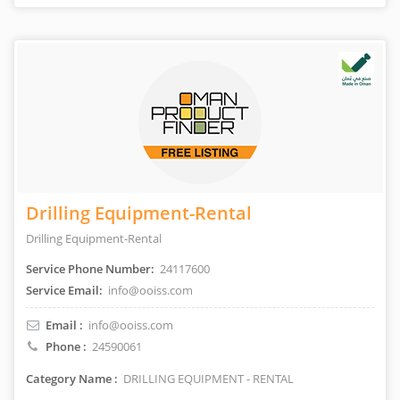
Drilling Equipment-Rental
Drilling Equipment-Rental
Service Phone Number:
24117600
Service Email:
info@ooiss.com
Email :
info@ooiss.com
Phone :
24590061
Category Name :
DRILLING EQUIPMENT - RENTAL