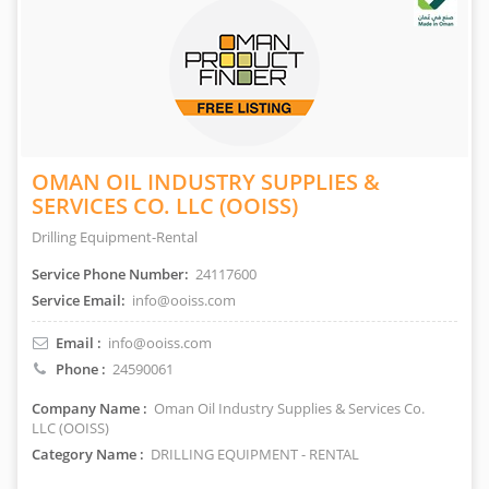
OMAN OIL INDUSTRY SUPPLIES &
SERVICES CO. LLC (OOISS)
Drilling Equipment-Rental
Service Phone Number:
24117600
Service Email:
info@ooiss.com
Email :
info@ooiss.com
Phone :
24590061
Company Name :
Oman Oil Industry Supplies & Services Co.
LLC (OOISS)
Category Name :
DRILLING EQUIPMENT - RENTAL