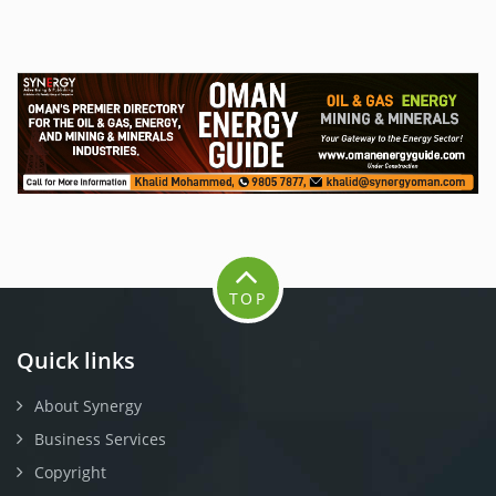
TOP
Quick links
About Synergy
Business Services
Copyright