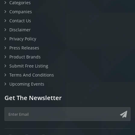
Categories
Companies
Contact Us
Disclaimer
Privacy Policy
Press Releases
Product Brands
Submit Free Listing
Terms And Conditions
Upcoming Events
Get The Newsletter