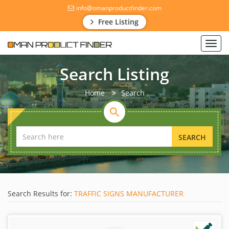
info@omanproductfinder.com
Free Listing
Toggl
navig
Search Listing
Home
Search
SEARCH
Search Results for:
TRAFFIC SIGNS MANUFACTURER