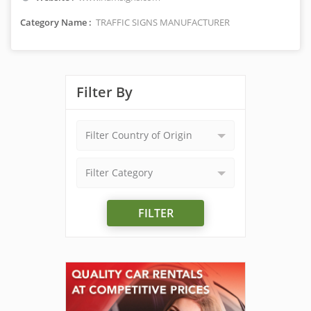
Category Name :
TRAFFIC SIGNS MANUFACTURER
Filter By
Filter Country of Origin
Filter Category
FILTER