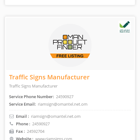
Traffic Signs Manufacturer
Traffic Signs Manufacturer
Service Phone Number:
24590927
Service Email:
riamsign@omantel.net.om
Email :
riamsign@omantel.net.om
Phone :
24590927
Fax :
24592704
Website :
www.riamsigns.com