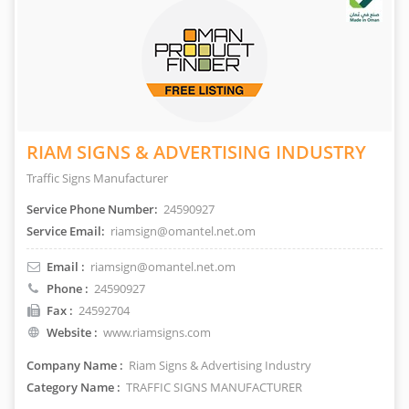
RIAM SIGNS & ADVERTISING INDUSTRY
Traffic Signs Manufacturer
Service Phone Number:
24590927
Service Email:
riamsign@omantel.net.om
Email :
riamsign@omantel.net.om
Phone :
24590927
Fax :
24592704
Website :
www.riamsigns.com
Company Name :
Riam Signs & Advertising Industry
Category Name :
TRAFFIC SIGNS MANUFACTURER