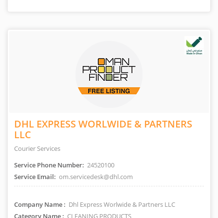
DHL EXPRESS WORLWIDE & PARTNERS
LLC
Courier Services
Service Phone Number:
24520100
Service Email:
om.servicedesk@dhl.com
Company Name :
Dhl Express Worlwide & Partners LLC
Category Name :
CLEANING PRODUCTS