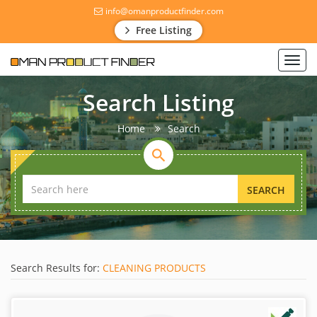
info@omanproductfinder.com
Free Listing
Toggl
navig
Search Listing
Home
Search
SEARCH
Search Results for:
CLEANING PRODUCTS