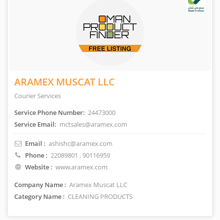
ARAMEX MUSCAT LLC
Courier Services
Service Phone Number:
24473000
Service Email:
mctsales@aramex.com
Email :
ashishc@aramex.com
Phone :
22089801
, 90116959
Website :
www.aramex.com
Company Name :
Aramex Muscat LLC
Category Name :
CLEANING PRODUCTS