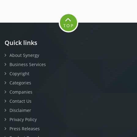
TOP
Quick links
About Synergy
Business Services
Copyright
Categories
Companies
Contact Us
Disclaimer
Privacy Policy
Press Releases