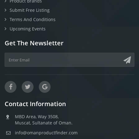
Product Brands
Submit Free Listing
Terms And Conditions
Upcoming Events
Get The Newsletter
Contact Information
MBD Area, Way 3508,
Muscat, Sultanate of Oman.
info@omanproductfinder.com