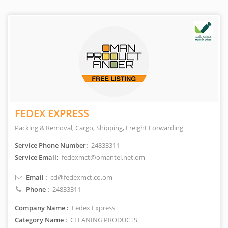
FEDEX EXPRESS
Packing & Removal, Cargo, Shipping, Freight Forwarding
Service Phone Number:
24833311
Service Email:
fedexmct@omantel.net.om
Email :
cd@fedexmct.co.om
Phone :
24833311
Company Name :
Fedex Express
Category Name :
CLEANING PRODUCTS