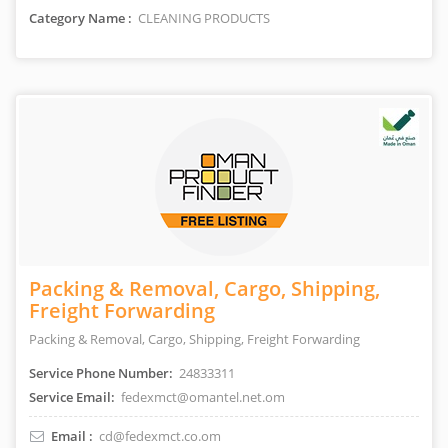
Category Name :
CLEANING PRODUCTS
Packing & Removal, Cargo, Shipping,
Freight Forwarding
Packing & Removal, Cargo, Shipping, Freight Forwarding
Service Phone Number:
24833311
Service Email:
fedexmct@omantel.net.om
Email :
cd@fedexmct.co.om