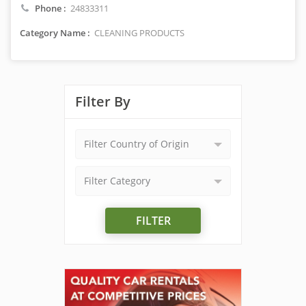
Phone :
24833311
Category Name :
CLEANING PRODUCTS
Filter By
Filter Country of Origin
Filter Category
FILTER