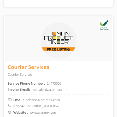
Courier Services
Courier Services
Service Phone Number:
24473000
Service Email:
mctsales@aramex.com
Email :
ashishc@aramex.com
Phone :
22089801
, 90116959
Website :
www.aramex.com