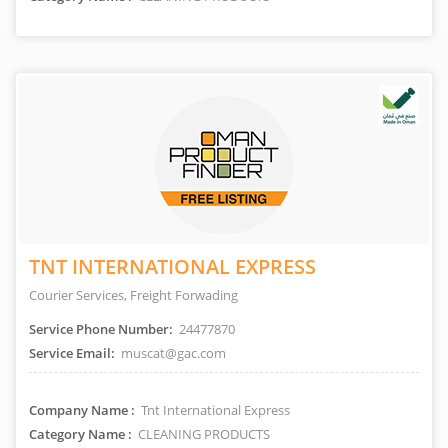
TNT INTERNATIONAL EXPRESS
Courier Services, Freight Forwading
Service Phone Number:
24477870
Service Email:
muscat@gac.com
Company Name :
Tnt International Express
Category Name :
CLEANING PRODUCTS