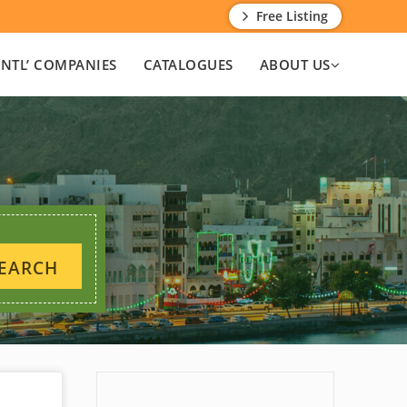
Free Listing
INTL’ COMPANIES
CATALOGUES
ABOUT US
EARCH