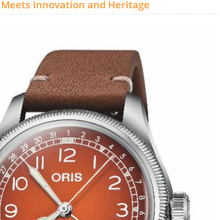
y Meets Innovation and Heritage