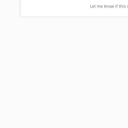
Let me know if this 