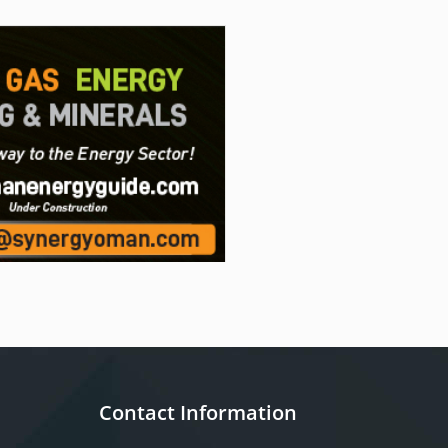
Contact Information