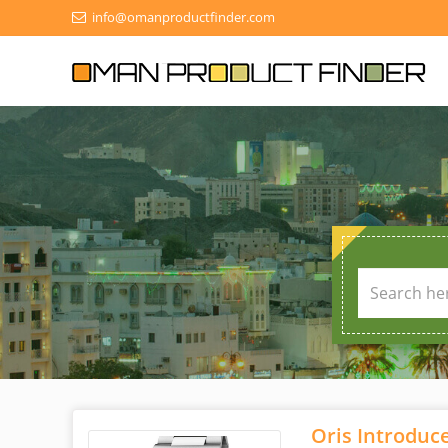
info@omanproductfinder.com
Oris Introduc