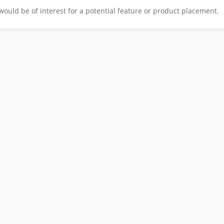
would be of interest for a potential feature or product placement.