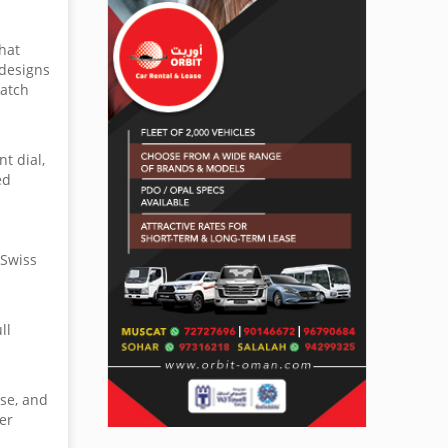
hat
 designs
watch
t dial,
ed
 Swiss
ll
ase, and
er