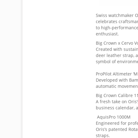
Swiss watchmaker Or
celebrates craftsman
to high-performance 
enthusiast.
Big Crown x Cervo V
Created with sustain
deer leather strap, 
symbol of environme
ProPilot Altimeter ‘M
Developed with Bamf
automatic movement 
Big Crown Calibre 1
A fresh take on Oris
business calendar, a
AquisPro 1000M
Engineered for profe
Oris’s patented Rota
straps.