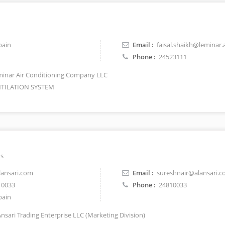
pain
Email :
faisal.shaikh@leminar.
Phone :
24523111
inar Air Conditioning Company LLC
TILATION SYSTEM
ns
ansari.com
Email :
sureshnair@alansari.
10033
Phone :
24810033
pain
Ansari Trading Enterprise LLC (Marketing Division)