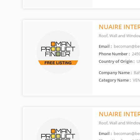
NUAIRE INTE
Roof, Wall and Window
Email :
becoman@be
Phone Number :
245
Country of Origin :
U
Company Name :
Bah
Category Name :
VEN
NUAIRE INTE
Roof, Wall and Window
Email :
becoman@be