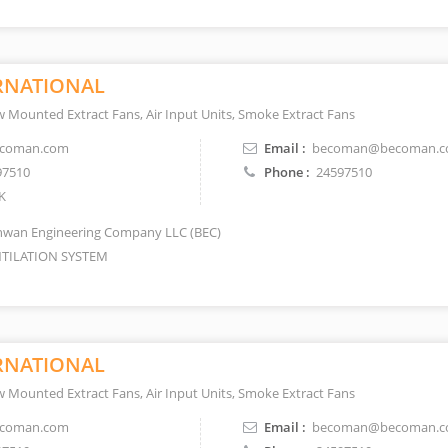
RNATIONAL
 Mounted Extract Fans, Air Input Units, Smoke Extract Fans
coman.com
Email :
becoman@becoman.
97510
Phone :
24597510
K
wan Engineering Company LLC (BEC)
TILATION SYSTEM
RNATIONAL
 Mounted Extract Fans, Air Input Units, Smoke Extract Fans
coman.com
Email :
becoman@becoman.