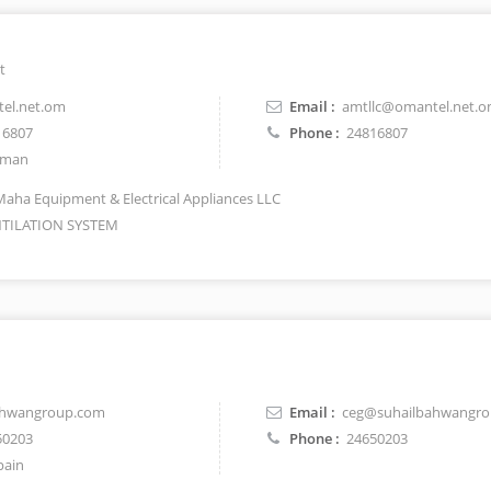
t
el.net.om
Email :
amtllc@omantel.net.
16807
Phone :
24816807
man
Maha Equipment & Electrical Appliances LLC
TILATION SYSTEM
ahwangroup.com
Email :
ceg@suhailbahwangr
50203
Phone :
24650203
pain