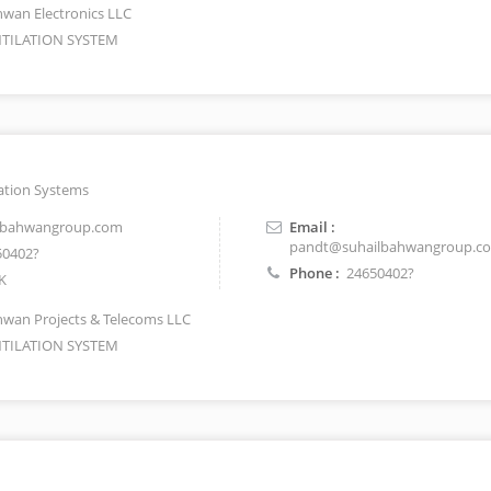
wan Electronics LLC
TILATION SYSTEM
ation Systems
lbahwangroup.com
Email :
pandt@suhailbahwangroup.c
0402?
Phone :
24650402?
K
wan Projects & Telecoms LLC
TILATION SYSTEM