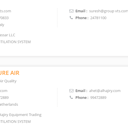
ts.com
Email :
suresh@group vts.co
70833
Phone :
24781100
aly
Jassar LLC
TILATION SYSTEM
RE AIR
ir Quality
.com
Email :
ahet@alhajiry.com
72889
Phone :
99472889
therlands
Hajiry Equipment Trading
TILATION SYSTEM