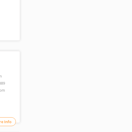
m
889
com
e Info