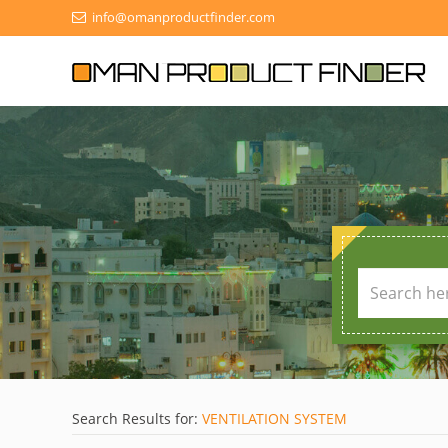
info@omanproductfinder.com
Search Results for:
VENTILATION SYSTEM