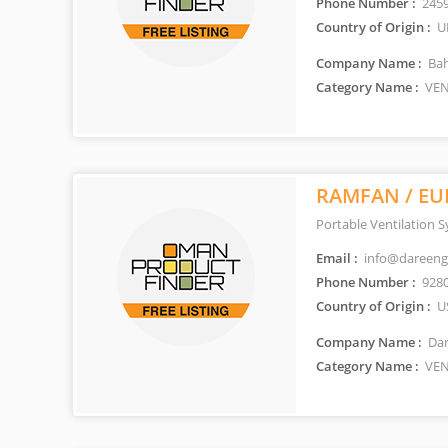
Phone Number :
245
Country of Origin :
U
Company Name :
Bah
Category Name :
VEN
RAMFAN / EU
Portable Ventilation 
Email :
info@dareeng
Phone Number :
928
Country of Origin :
U
Company Name :
Dar
Category Name :
VEN