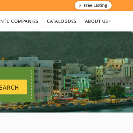
Free Listing
INTL’ COMPANIES
CATALOGUES
ABOUT US
EARCH