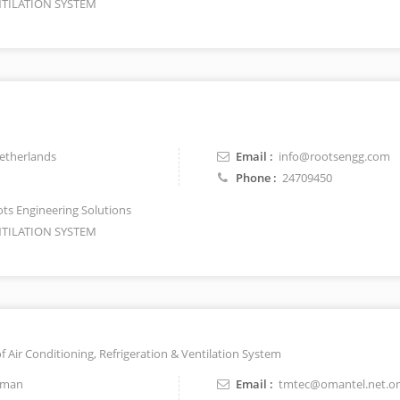
TILATION SYSTEM
therlands
Email :
info@rootsengg.com
Phone :
24709450
ts Engineering Solutions
TILATION SYSTEM
of Air Conditioning, Refrigeration & Ventilation System
man
Email :
tmtec@omantel.net.o