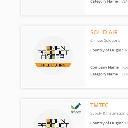
Category Name :
VEN
SOLID AIR
Climate Solutions
Country of Origin :
Ne
Company Name :
Roo
Category Name :
VEN
TMTEC
Supply & Installation 
Country of Origin :
O