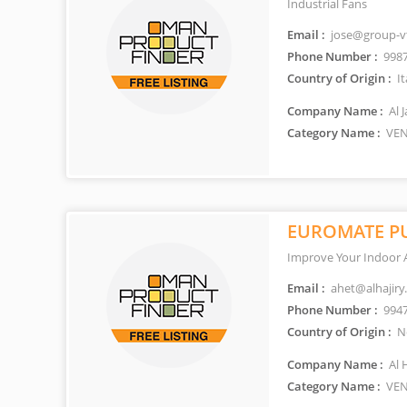
Industrial Fans
Email :
jose@group-v
Phone Number :
998
Country of Origin :
It
Company Name :
Al 
Category Name :
VEN
EUROMATE PU
Improve Your Indoor A
Email :
ahet@alhajiry
Phone Number :
994
Country of Origin :
Ne
Company Name :
Al 
Category Name :
VEN