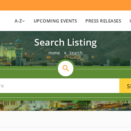
A-Z
UPCOMING EVENTS
PRESS RELEASES
Search Listing
Home
Search
S