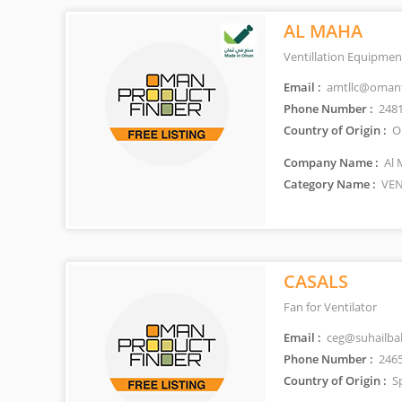
AL MAHA
Ventillation Equipmen
Email :
amtllc@omant
Phone Number :
248
Country of Origin :
O
Company Name :
Al 
Category Name :
VEN
CASALS
Fan for Ventilator
Email :
ceg@suhailb
Phone Number :
246
Country of Origin :
S