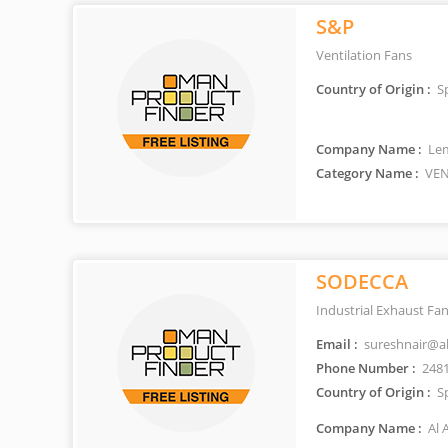
S&P
Ventilation Fans
Country of Origin :
S
Company Name :
Lem
Category Name :
VEN
SODECCA
Industrial Exhaust Fa
Email :
sureshnair@al
Phone Number :
248
Country of Origin :
S
Company Name :
Al 