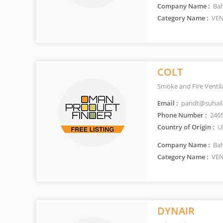
Company Name :
Bah
Category Name :
VEN
COLT
Smoke and Fire Ventil
Email :
pandt@suhai
Phone Number :
2465
Country of Origin :
U
Company Name :
Bah
Category Name :
VEN
DYNAIR