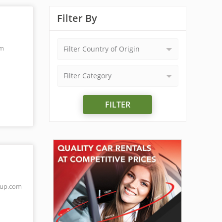
Filter By
om
Filter Country of Origin
Filter Category
FILTER
oup.com