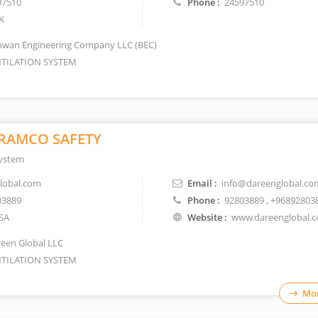
97510
Phone :
24597510
K
wan Engineering Company LLC (BEC)
TILATION SYSTEM
RAMCO SAFETY
System
lobal.com
Email :
info@dareenglobal.co
03889
Phone :
92803889
, +96892803
SA
Website :
www.dareenglobal.
een Global LLC
TILATION SYSTEM
Mor