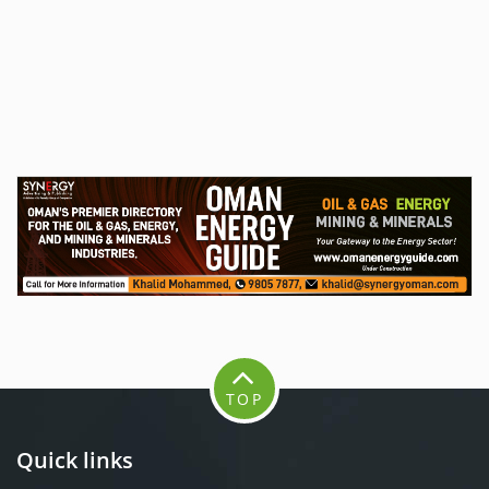
TOP
Quick links