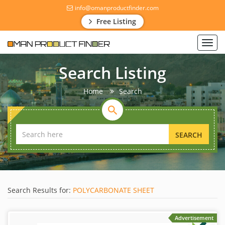
info@omanproductfinder.com
Free Listing
Toggl
navig
Search Listing
Home
Search
SEARCH
Search Results for:
POLYCARBONATE SHEET
Advertisement