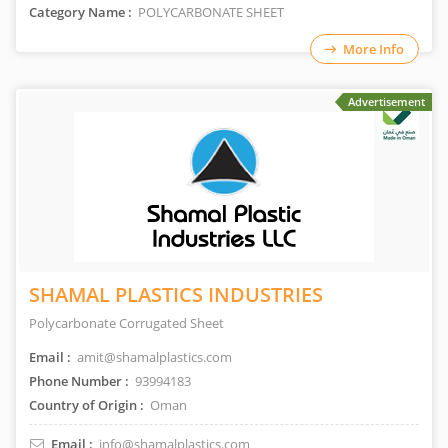
Category Name :
POLYCARBONATE SHEET
More Info
Advertisement
SHAMAL PLASTICS INDUSTRIES
Polycarbonate Corrugated Sheet
Email :
amit@shamalplastics.com
Phone Number :
93994183
Country of Origin :
Oman
Email :
info@shamalplastics.com