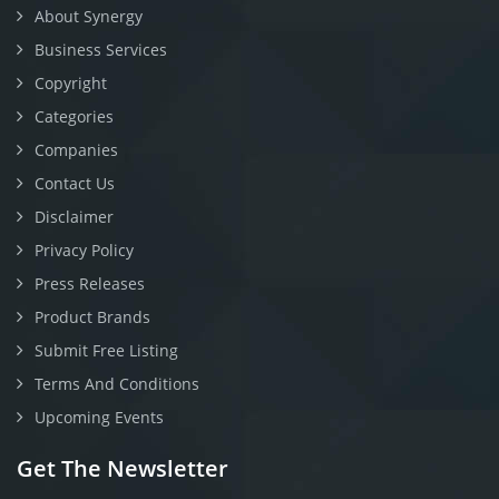
About Synergy
Business Services
Copyright
Categories
Companies
Contact Us
Disclaimer
Privacy Policy
Press Releases
Product Brands
Submit Free Listing
Terms And Conditions
Upcoming Events
Get The Newsletter