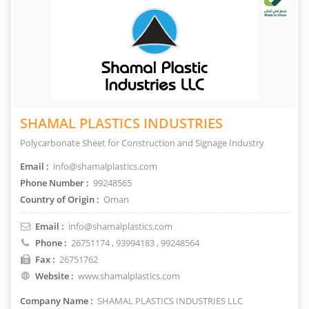
SHAMAL PLASTICS INDUSTRIES
Polycarbonate Sheet for Construction and Signage Industry
Email :
info@shamalplastics.com
Phone Number :
99248565
Country of Origin :
Oman
Email :
info@shamalplastics.com
Phone :
26751174
,
93994183
, 99248564
Fax :
26751762
Website :
www.shamalplastics.com
Company Name :
SHAMAL PLASTICS INDUSTRIES LLC