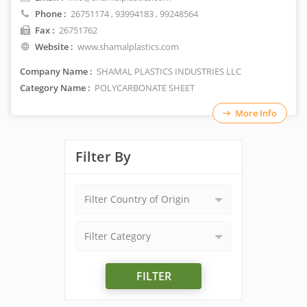
Phone :
26751174
,
93994183
, 99248564
Fax :
26751762
Website :
www.shamalplastics.com
Company Name :
SHAMAL PLASTICS INDUSTRIES LLC
Category Name :
POLYCARBONATE SHEET
More Info
Filter By
Filter Country of Origin
Filter Category
FILTER