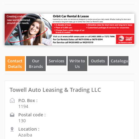
Contact
Our
Services
Write to
Outlets
Catalogue
Details
Brands
Us
Towell Auto Leasing & Trading LLC
P.O. Box :
1194
Postal code :
130
Location :
Azaiba