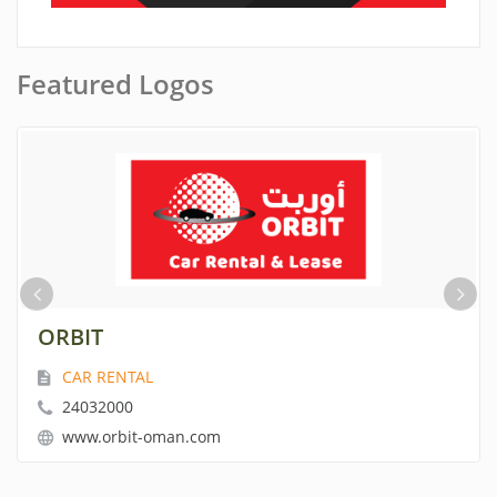
Featured Logos
ORBIT
CAR RENTAL
24032000
www.orbit-oman.com