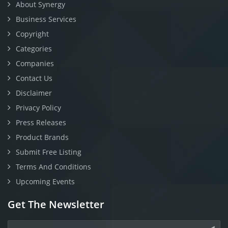
About Synergy
Business Services
Copyright
Categories
Companies
Contact Us
Disclaimer
Privacy Policy
Press Releases
Product Brands
Submit Free Listing
Terms And Conditions
Upcoming Events
Get The Newsletter