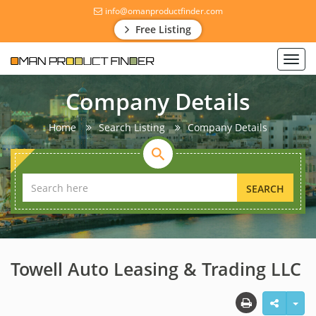
info@omanproductfinder.com
Free Listing
Toggl
navig
Company Details
Home
Search Listing
Company Details
SEARCH
Towell Auto Leasing & Trading LLC