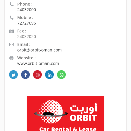
Phone :
24032000
Mobile :
72727696
Fax :
24032020
Email :
orbit@orbit-oman.com
Website :
www.orbit-oman.com