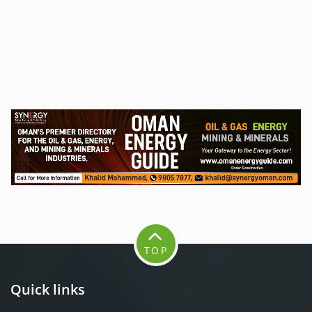
TOP
Quick links