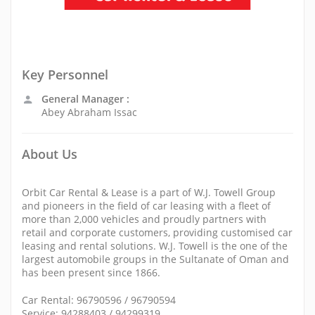
Key Personnel
General Manager :
Abey Abraham Issac
About Us
Orbit Car Rental & Lease is a part of W.J. Towell Group
and pioneers in the field of car leasing with a fleet of
more than 2,000 vehicles and proudly partners with
retail and corporate customers, providing customised car
leasing and rental solutions. W.J. Towell is the one of the
largest automobile groups in the Sultanate of Oman and
has been present since 1866.
Car Rental: 96790596 / 96790594
Service: 94288403 / 94299319