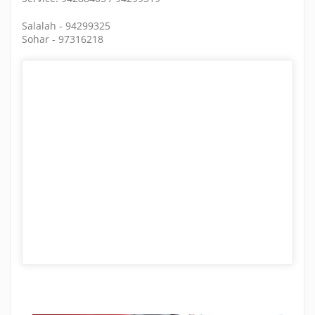
Salalah - 94299325
Sohar - 97316218